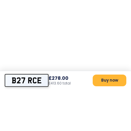
£278.00
B27 RCE
Buy now
£413.60 total