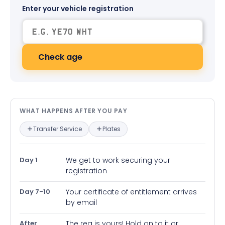
Enter your vehicle registration
Check age
What happens after you pay — in
WHAT HAPPENS AFTER YOU PAY
Transfer Service
Plates
Day 1
We get to work securing your
registration
Day 7-10
Your certificate of entitlement arrives
by email
After
The reg is yours! Hold on to it or