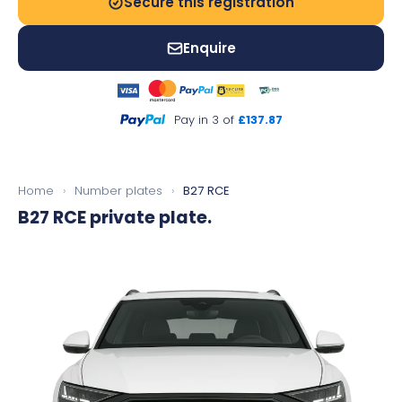
Secure this registration
Enquire
Pay in 3 of
£137.87
Home
›
Number plates
›
B27 RCE
B27 RCE
private plate.