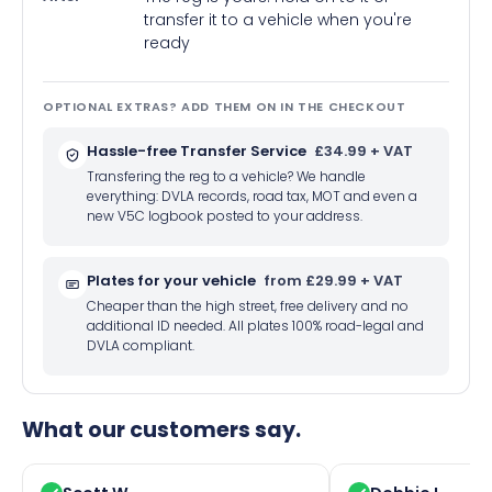
transfer it to a vehicle when you're
ready
OPTIONAL EXTRAS? ADD THEM ON IN THE CHECKOUT
Hassle-free Transfer Service
£34.99 + VAT
Transfering the reg to a vehicle? We handle
everything: DVLA records, road tax, MOT and even a
new V5C logbook posted to your address.
Plates for your vehicle
from £29.99 + VAT
Cheaper than the high street, free delivery and no
additional ID needed. All plates 100% road-legal and
DVLA compliant.
What our customers say.