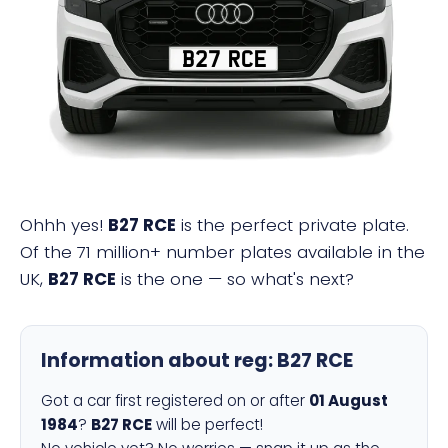
B27 RCE
Ohhh yes!
B27 RCE
is the perfect private plate.
Of the 71 million+ number plates available in the
UK,
B27 RCE
is the one — so what's next?
Information about reg:
B27 RCE
Got a car first registered on or after
01 August
1984
?
B27 RCE
will be perfect!