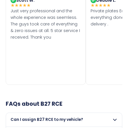
Scott W.
Debbie L.
★
★
★
★
★
★
★
★
★
★
Just very professional and the
Private plates Eas
whole experience was seemless.
everything done f
The guys took care of everything
delivery .
& zero issues at all. 5 star service I
received. Thank you
FAQs about
B27 RCE
Can I assign B27 RCE to my vehicle?