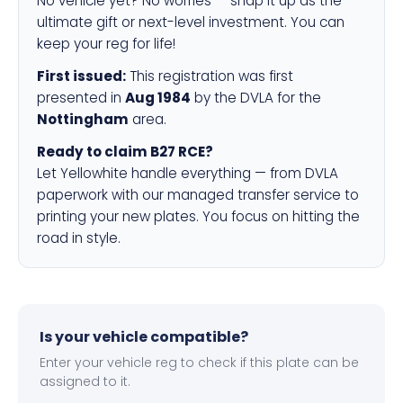
No vehicle yet? No worries — snap it up as the
ultimate gift or next-level investment. You can
keep your reg for life!
First issued:
This registration was first
presented in
Aug 1984
by the DVLA for the
Nottingham
area.
Ready to claim B27 RCE?
Let Yellowhite handle everything — from DVLA
paperwork with our managed transfer service to
printing your new plates. You focus on hitting the
road in style.
Is your vehicle compatible?
Enter your vehicle reg to check if this plate can be
assigned to it.