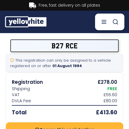
Buy now, Pay later.
Learn more.
Buy a plate
B27 RCE
Sell a plate
This registration can only be assigned to a vehicle
registered on or after
01 August 1984
Our services
Registration
£278.00
Help & info
Shipping
FREE
VAT
£55.60
DVLA Fee
£80.00
Contact us
Total
£413.60