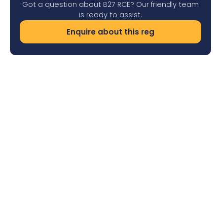
Got a question about B27 RCE? Our friendly team
is ready to assist.
Enquire about this reg