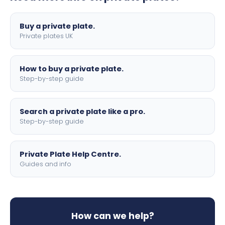
lettering.
Buy a private plate.
Private plates UK
How to buy a private plate.
Step-by-step guide
Search a private plate like a pro.
Step-by-step guide
Private Plate Help Centre.
Guides and info
How can we help?