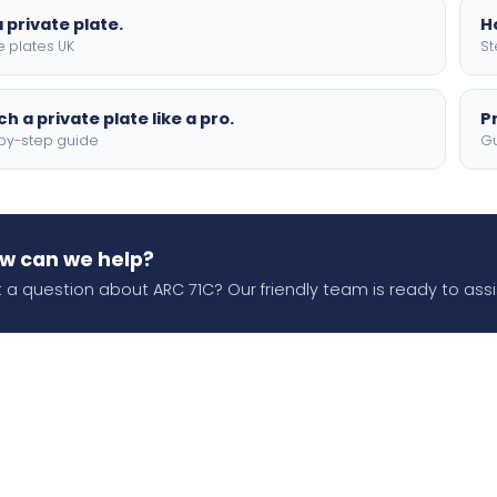
 private plate.
H
e plates UK
St
h a private plate like a pro.
P
by-step guide
Gu
w can we help?
 a question about ARC 71C? Our friendly team is ready to assi