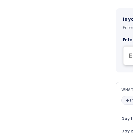
Is 
Enter
Ente
Wha
WHAT
T
Day 1
Day 