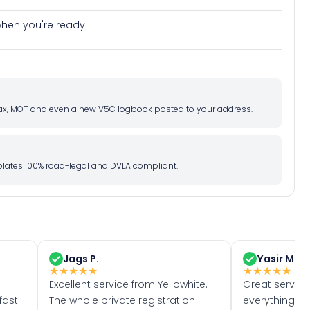
e when you're ready
d tax, MOT and even a new V5C logbook posted to your address.
l plates 100% road-legal and DVLA compliant.
Jags P.
Yasir M.
★
★
★
★
★
★
★
★
★
★
Excellent service from Yellowhite.
Great servic
fast
The whole private registration
everything w