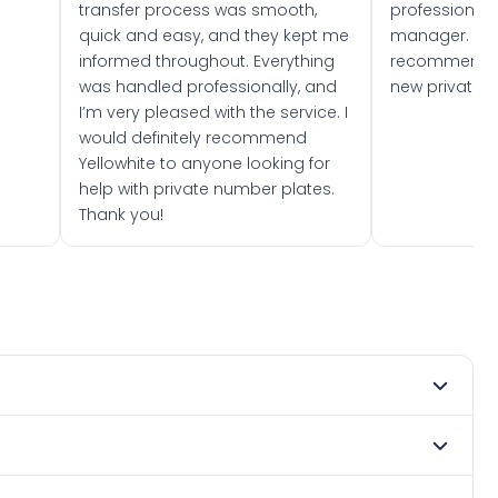
transfer process was smooth,
professionally
quick and easy, and they kept me
manager. I wo
informed throughout. Everything
recommend w
was handled professionally, and
new private 
I’m very pleased with the service. I
would definitely recommend
Yellowhite to anyone looking for
help with private number plates.
Thank you!
ry 1965. DVLA rules prevent making a vehicle appear newer
. Many customers buy plates as gifts or investments and