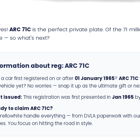
yes!
ARC 71C
is the perfect private plate. Of the 71 mi
e — so what's next?
formation about reg:
ARC 71C
a car first registered on or after
01 January 1965
?
ARC 71C
ehicle yet? No worries — snap it up as the ultimate gift or ne
st issued:
This registration was first presented in
Jan 1965
by
dy to claim ARC 71C?
 Yellowhite handle everything — from DVLA paperwork with ou
es. You focus on hitting the road in style.