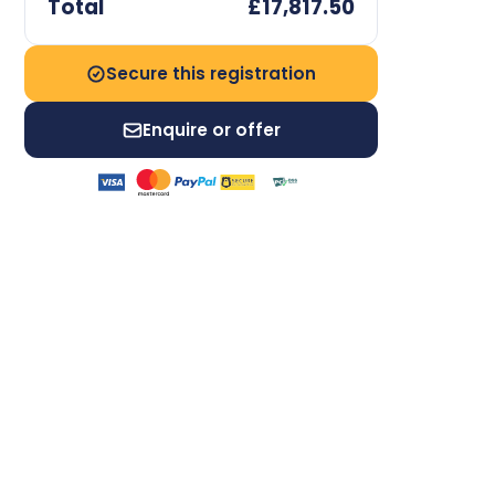
Total
£17,817.50
Secure this registration
Enquire or offer