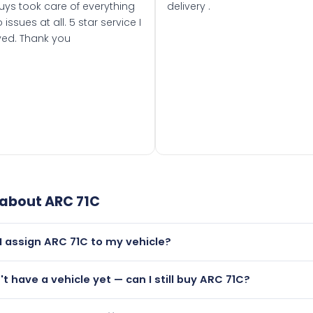
uys took care of everything
delivery .
 issues at all. 5 star service I
ved. Thank you
 about
ARC 71C
I assign ARC 71C to my vehicle?
but only if your car was first registered on or after 01 Janua
n't have a vehicle yet — can I still buy ARC 71C?
t is.
lutely! You can purchase ARC 71C and hold it on a certificate