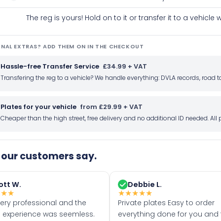
The reg is yours! Hold on to it or transfer it to a vehicl
NAL EXTRAS? ADD THEM ON IN THE CHECKOUT
Hassle-free Transfer Service
£34.99 + VAT
Transfering the reg to a vehicle? We handle everything: DVLA records, roa
Plates for your vehicle
from £29.99 + VAT
Cheaper than the high street, free delivery and no additional ID needed. Al
our customers say.
ott W.
Debbie L.
★
★
★
★
★
★
★
★
very professional and the
Private plates Easy to order
 experience was seemless.
everything done for you and 