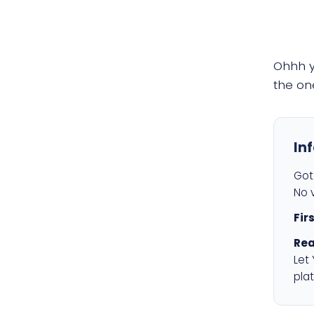
Ohhh 
the on
In
Got 
No v
Fir
Rea
Let
plat