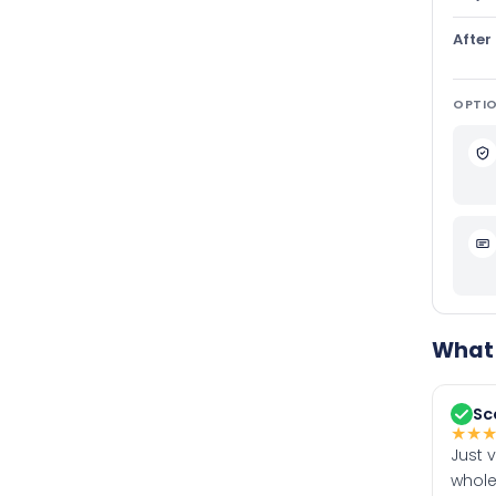
After
OPTIO
What 
Sc
★
★
Just 
whole