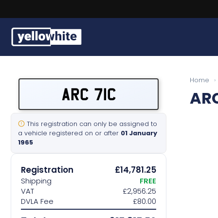
Buy a plate
Home
›
ARC 71C
ARC
Sell a plate
Our services
This registration can only be assigned to
a vehicle registered on or after
01 January
1965
Help & info
Registration
£14,781.25
Contact us
Shipping
FREE
VAT
£2,956.25
DVLA Fee
£80.00