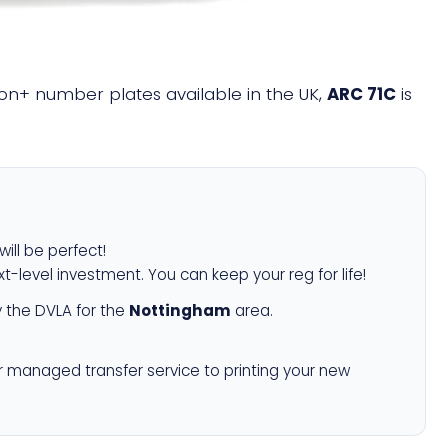
llion+ number plates available in the UK,
ARC 71C
is
will be perfect!
xt-level investment. You can keep your reg for life!
 the DVLA for the
Nottingham
area.
r managed transfer service to printing your new