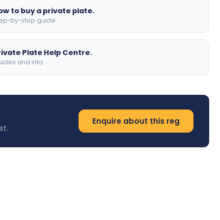
ow to buy a private plate.
ep-by-step guide
rivate Plate Help Centre.
ides and info
Enquire about this reg
st.