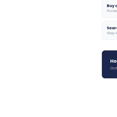
Buy a
Privat
Searc
Step-
Ho
Got