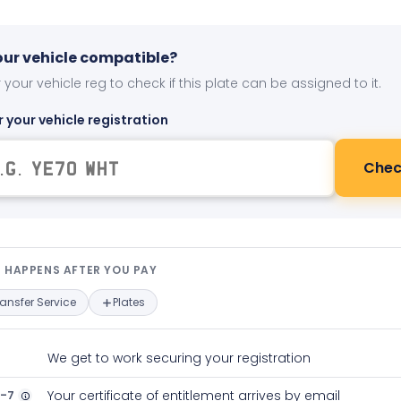
your vehicle compatible?
 your vehicle reg to check if this plate can be assigned to it.
r your vehicle registration
Chec
t happens after you pay — interact
 HAPPENS AFTER YOU PAY
ransfer Service
Plates
We get to work securing your registration
2-7
Your certificate of entitlement arrives by email