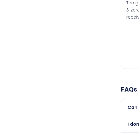
The g
& zero
recei
FAQs
Can 
Yes, 
I do
than i
Abso