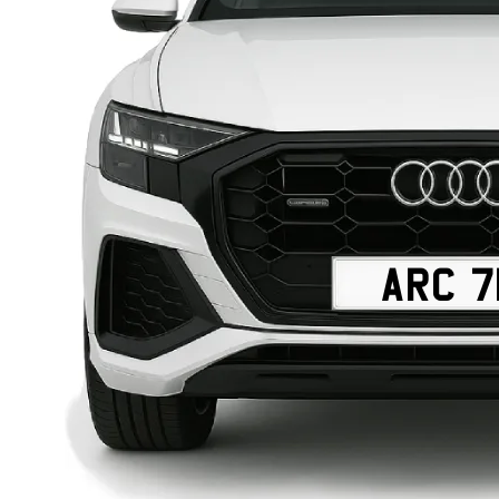
ARC 7