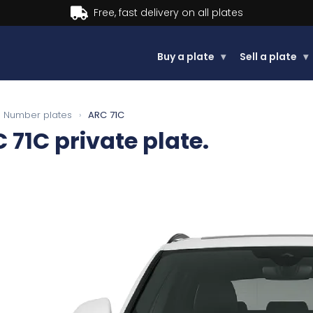
Buy now, Pay later.
Learn more.
Buy a plate
▾
Sell a plate
▾
Number plates
›
ARC 71C
 71C
private plate.