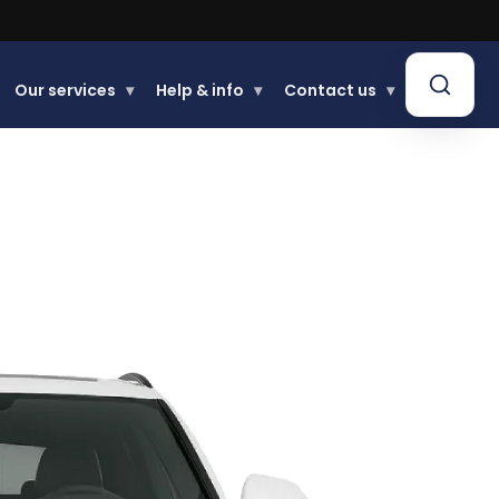
Our services
▾
Help & info
▾
Contact us
▾