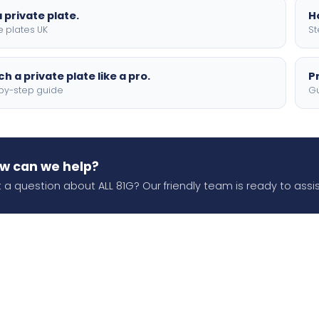
 private plate.
H
e plates UK
St
h a private plate like a pro.
P
by-step guide
Gu
w can we help?
 a question about ALL 81G? Our friendly team is ready to assis