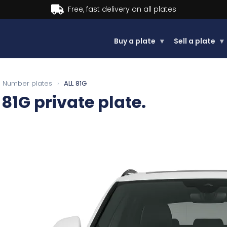
Buy now, Pay later.
Learn more.
Buy a plate
▾
Sell a plate
▾
Number plates
›
ALL 81G
 81G
private plate.