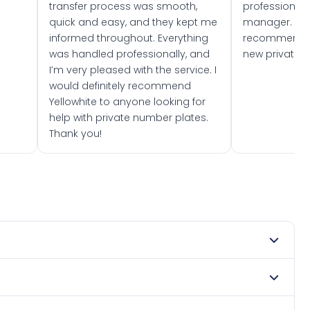
transfer process was smooth,
professionally
quick and easy, and they kept me
manager. I wo
informed throughout. Everything
recommend w
was handled professionally, and
new private 
I’m very pleased with the service. I
would definitely recommend
Yellowhite to anyone looking for
help with private number plates.
Thank you!
t 1968. DVLA rules prevent making a vehicle appear newer
. Many customers buy plates as gifts or investments and