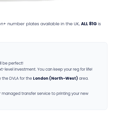
lion+ number plates available in the UK,
ALL 81G
is
ll be perfect!
xt-level investment. You can keep your reg for life!
 the DVLA for the
London (North-West)
area.
r managed transfer service to printing your new