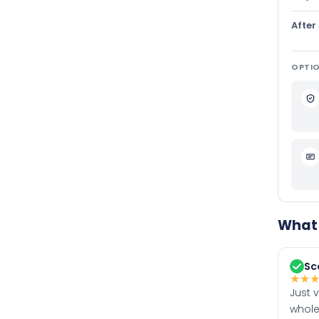
After
OPTIO
What 
Sc
★
★
Just 
whole