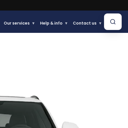
Our services
▾
Help & info
▾
Contact us
▾