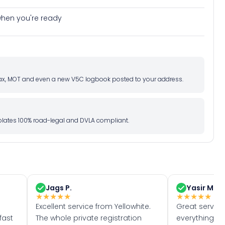
e when you're ready
d tax, MOT and even a new V5C logbook posted to your address.
l plates 100% road-legal and DVLA compliant.
Jags P.
Yasir M.
★
★
★
★
★
★
★
★
★
★
Excellent service from Yellowhite.
Great servic
fast
The whole private registration
everything w