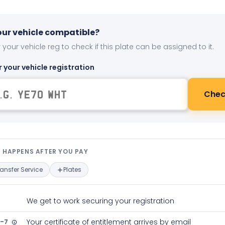
your vehicle compatible?
 your vehicle reg to check if this plate can be assigned to it.
r your vehicle registration
Chec
t happens after you pay — interact
 HAPPENS AFTER YOU PAY
ransfer Service
Plates
We get to work securing your registration
2-7
Your certificate of entitlement arrives by email