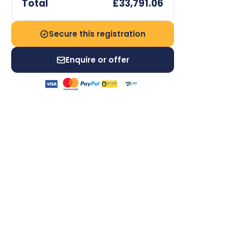
Total
£33,791.06
Secure this registration
Enquire or offer