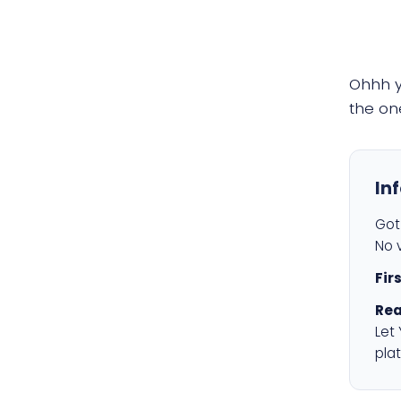
Ohhh 
the on
In
Got 
No v
Fir
Rea
Let
plat