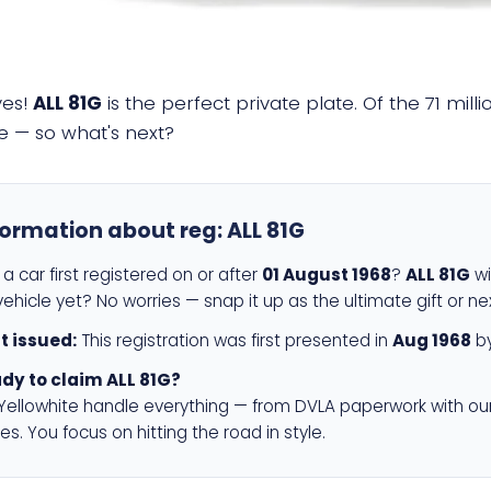
yes!
ALL 81G
is the perfect private plate. Of the 71 mil
e — so what's next?
formation about reg:
ALL 81G
a car first registered on or after
01 August 1968
?
ALL 81G
wi
ehicle yet? No worries — snap it up as the ultimate gift or ne
st issued:
This registration was first presented in
Aug 1968
by
dy to claim ALL 81G?
 Yellowhite handle everything — from DVLA paperwork with ou
es. You focus on hitting the road in style.