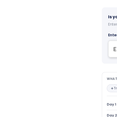
Is 
Enter
Ente
Wha
WHAT
T
Day 1
Day 