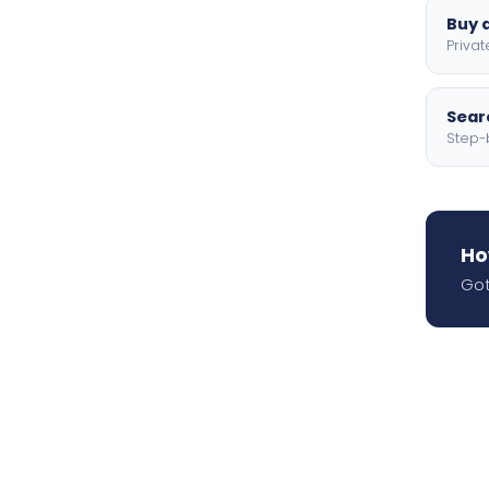
Buy a
Privat
Searc
Step-
Ho
Got