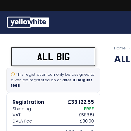
Buy a plate
Home
›
ALL 81G
ALL
Sell a plate
Our services
This registration can only be assigned to
a vehicle registered on or after
01 August
1968
Help & info
Registration
£33,122.55
Contact us
Shipping
FREE
VAT
£588.51
DVLA Fee
£80.00