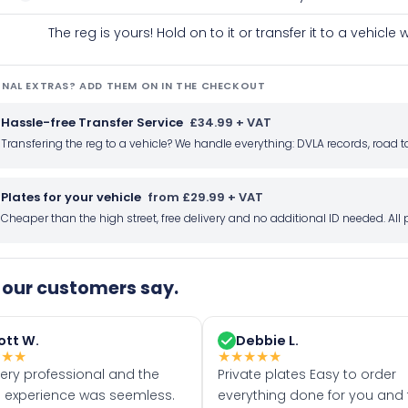
The reg is yours! Hold on to it or transfer it to a vehicl
NAL EXTRAS? ADD THEM ON IN THE CHECKOUT
Hassle-free Transfer Service
£34.99 + VAT
Transfering the reg to a vehicle? We handle everything: DVLA records, roa
Plates for your vehicle
from £29.99 + VAT
Cheaper than the high street, free delivery and no additional ID needed. Al
our customers say.
ott W.
Debbie L.
★
★
★
★
★
★
★
★
very professional and the
Private plates Easy to order
 experience was seemless.
everything done for you and 