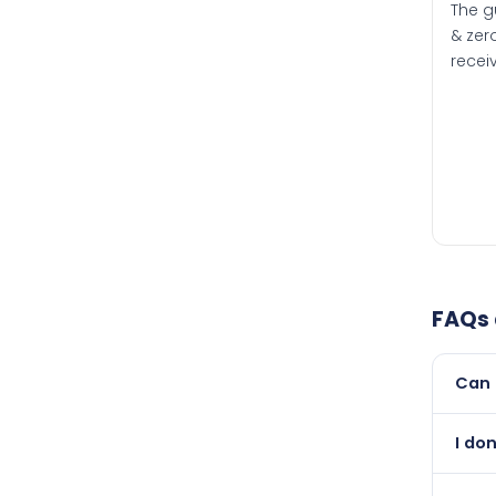
The g
& zero
recei
FAQs
Can 
Yes, 
I don
than i
Absol