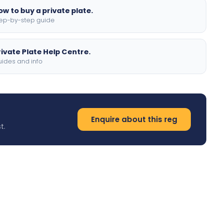
ow to buy a private plate.
ep-by-step guide
rivate Plate Help Centre.
ides and info
Enquire about this reg
t.