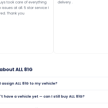
uys took care of everything
delivery .
 issues at all. 5 star service I
ved. Thank you
 about
ALL 81G
I assign ALL 81G to my vehicle?
but only if your car was first registered on or after 01 Augus
't have a vehicle yet — can I still buy ALL 81G?
t is.
utely! You can purchase ALL 81G and hold it on a certificate