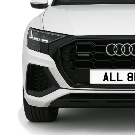
ALL 8