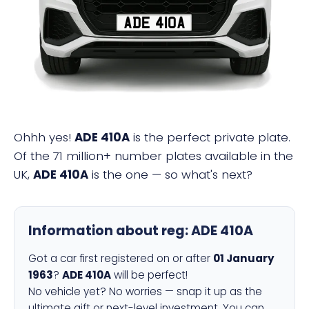
ADE 410A
Ohhh yes!
ADE 410A
is the perfect private plate.
Of the 71 million+ number plates available in the
UK,
ADE 410A
is the one — so what's next?
Information about reg:
ADE 410A
Got a car first registered on or after
01 January
1963
?
ADE 410A
will be perfect!
No vehicle yet? No worries — snap it up as the
ultimate gift or next-level investment. You can