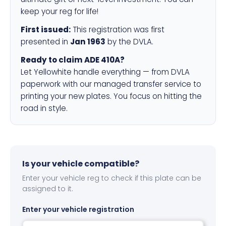
keep your reg for life!
First issued:
This registration was first
presented in
Jan 1963
by the DVLA.
Ready to claim ADE 410A?
Let Yellowhite handle everything — from DVLA
paperwork with our managed transfer service to
printing your new plates. You focus on hitting the
road in style.
Is your vehicle compatible?
Enter your vehicle reg to check if this plate can be
assigned to it.
Enter your vehicle registration