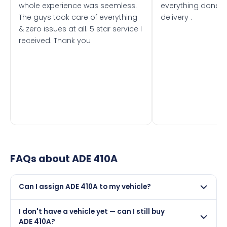
whole experience was seemless.
everything done f
The guys took care of everything
delivery .
& zero issues at all. 5 star service I
received. Thank you
FAQs about
ADE 410A
Can I assign ADE 410A to my vehicle?
Yes, but only if your car was first registered on or after
I don't have a vehicle yet — can I still buy
01 January 1963. DVLA rules prevent making a vehicle
ADE 410A?
appear newer than it is.