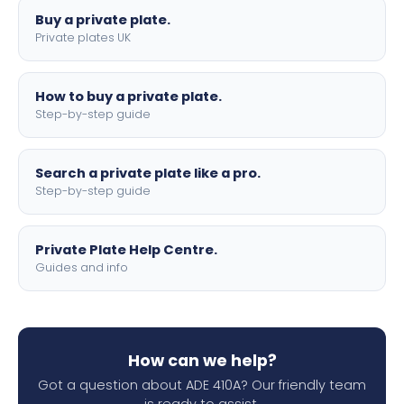
Buy a private plate.
Private plates UK
How to buy a private plate.
Step-by-step guide
Search a private plate like a pro.
Step-by-step guide
Private Plate Help Centre.
Guides and info
How can we help?
Got a question about ADE 410A? Our friendly team
is ready to assist.