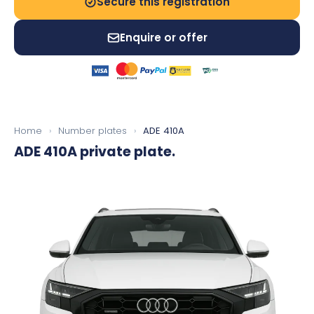
Secure this registration
Enquire or offer
Home
›
Number plates
›
ADE 410A
ADE 410A
private plate.