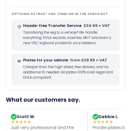
OPTIONAL EXTRAS? ADD THEM ON IN THE CHECKOUT
Hassle-free Transfer Service
£34.99 + VAT
Transfering the reg to a vehicle? We handle
everything: DVLA records, road tax, MOT and even a
new V5C logbook posted to your address.
Plates for your vehicle
from £29.99 + VAT
Cheaper than the high street, free delivery and no
additional ID needed. All plates 100% road-legal and
DVLA compliant.
What our customers say.
Scott W.
Debbie L.
★
★
★
★
★
★
★
★
★
★
Just very professional and the
Private plates Eas