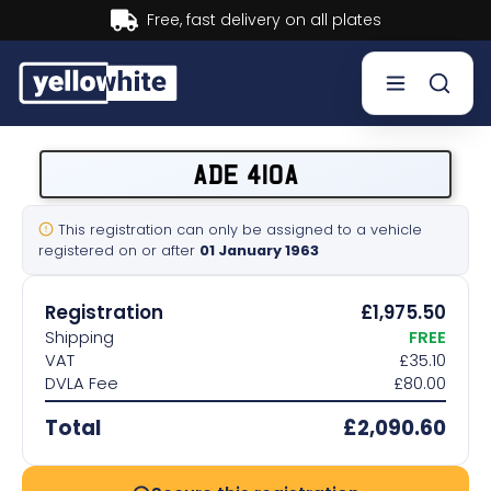
Buy now, Pay later.
Learn more.
Buy a plate
ADE 410A
Sell a plate
This registration can only be assigned to a vehicle
registered on or after
01 January 1963
Our services
Registration
£1,975.50
Help & info
Shipping
FREE
VAT
£35.10
DVLA Fee
£80.00
Contact us
Total
£2,090.60