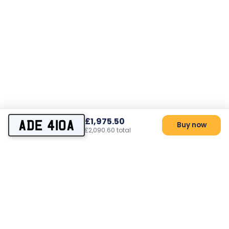
£1,975.50
ADE 410A
Buy now
£2,090.60 total