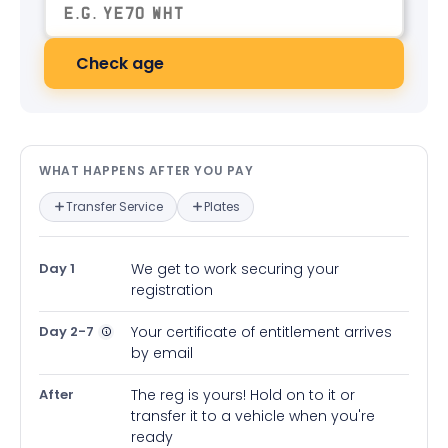
Check age
What happens after you pay — in
WHAT HAPPENS AFTER YOU PAY
Transfer Service
Plates
Day 1
We get to work securing your
registration
Day 2-7
Your certificate of entitlement arrives
by email
After
The reg is yours! Hold on to it or
transfer it to a vehicle when you're
ready