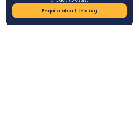
Enquire about this reg