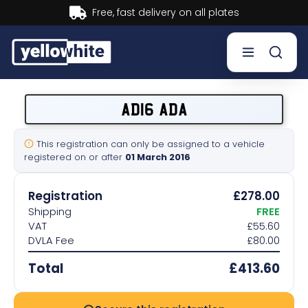
Buy now, Pay later.
Learn more.
Buy a plate
AD16 ADA
Sell a plate
This registration can only be assigned to a vehicle
registered on or after
01 March 2016
Our services
Registration
£278.00
Help & info
Shipping
FREE
VAT
£55.60
DVLA Fee
£80.00
Contact us
Total
£413.60