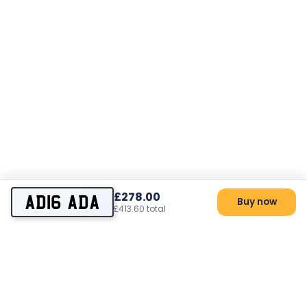
£278.00
AD16 ADA
Buy now
£413.60 total