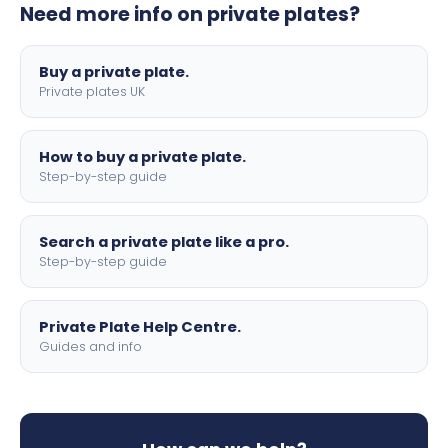
Need more info on private plates?
motorbike sizes, with optional flags, borders, and 4D
lettering.
Buy a private plate.
Private plates UK
How to buy a private plate.
Step-by-step guide
Search a private plate like a pro.
Step-by-step guide
Private Plate Help Centre.
Guides and info