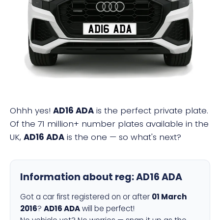
AD16 ADA
Ohhh yes!
AD16 ADA
is the perfect private plate.
Of the 71 million+ number plates available in the
UK,
AD16 ADA
is the one — so what's next?
Information about reg:
AD16 ADA
Got a car first registered on or after
01 March
2016
?
AD16 ADA
will be perfect!