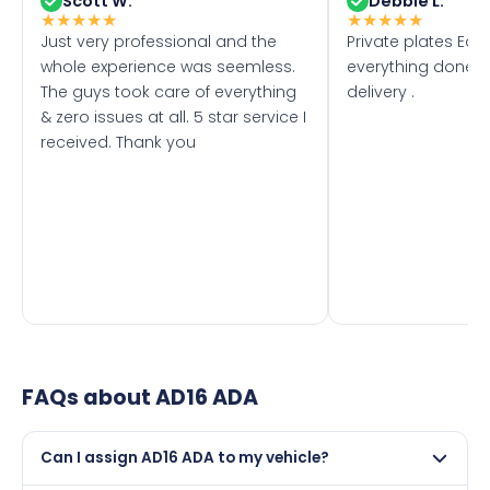
Scott W.
Debbie L.
★
★
★
★
★
★
★
★
★
★
Just very professional and the
Private plates Eas
whole experience was seemless.
everything done f
The guys took care of everything
delivery .
& zero issues at all. 5 star service I
received. Thank you
FAQs about
AD16 ADA
Can I assign AD16 ADA to my vehicle?