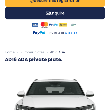
Secure this registration
Enquire
Pay in 3 of
£137.87
Home
›
Number plates
›
AD16 ADA
AD16 ADA
private plate.