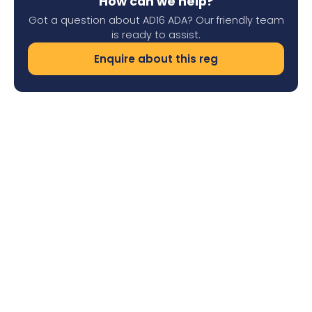
How can we help?
Got a question about AD16 ADA? Our friendly team
is ready to assist.
Enquire about this reg