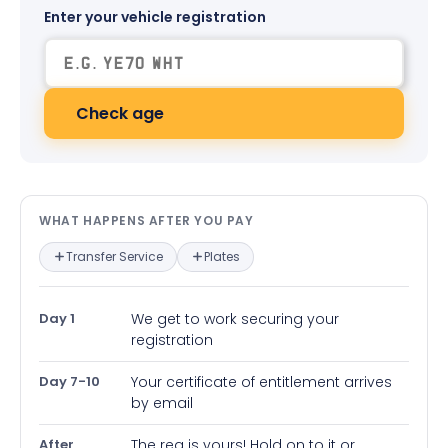
Enter your vehicle registration
Check age
What happens after you pay — in
WHAT HAPPENS AFTER YOU PAY
Transfer Service
Plates
Day 1
We get to work securing your
registration
Day 7-10
Your certificate of entitlement arrives
by email
After
The reg is yours! Hold on to it or