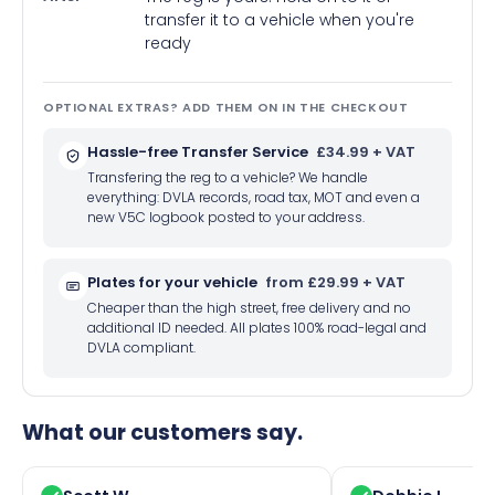
transfer it to a vehicle when you're
ready
OPTIONAL EXTRAS? ADD THEM ON IN THE CHECKOUT
Hassle-free Transfer Service
£34.99 + VAT
Transfering the reg to a vehicle? We handle
everything: DVLA records, road tax, MOT and even a
new V5C logbook posted to your address.
Plates for your vehicle
from £29.99 + VAT
Cheaper than the high street, free delivery and no
additional ID needed. All plates 100% road-legal and
DVLA compliant.
What our customers say.