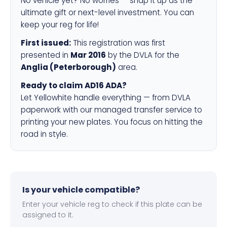
No vehicle yet? No worries — snap it up as the
ultimate gift or next-level investment. You can
keep your reg for life!
First issued:
This registration was first
presented in
Mar 2016
by the DVLA for the
Anglia (Peterborough)
area.
Ready to claim AD16 ADA?
Let Yellowhite handle everything — from DVLA
paperwork with our managed transfer service to
printing your new plates. You focus on hitting the
road in style.
Is your vehicle compatible?
Enter your vehicle reg to check if this plate can be
assigned to it.