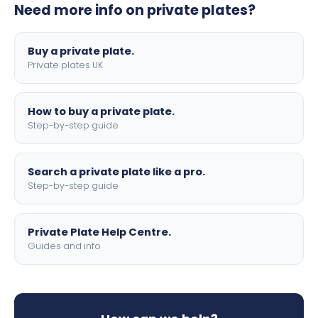
Need more info on private plates?
motorbike sizes, with optional flags, borders, and 4D
lettering.
Buy a private plate.
Private plates UK
How to buy a private plate.
Step-by-step guide
Search a private plate like a pro.
Step-by-step guide
Private Plate Help Centre.
Guides and info