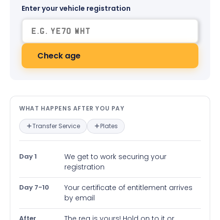
Enter your vehicle registration
Check age
What happens after you pay — in
WHAT HAPPENS AFTER YOU PAY
Transfer Service
Plates
Day 1
We get to work securing your
registration
Day 7-10
Your certificate of entitlement arrives
by email
After
The reg is yours! Hold on to it or