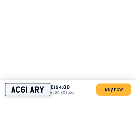
£154.00
AC61 ARY
Buy now
£264.80 total