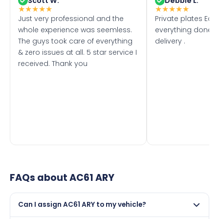
Scott W.
Debbie L.
★
★
★
★
★
★
★
★
★
★
Just very professional and the
Private plates Eas
whole experience was seemless.
everything done f
The guys took care of everything
delivery .
& zero issues at all. 5 star service I
received. Thank you
FAQs about
AC61 ARY
Can I assign AC61 ARY to my vehicle?