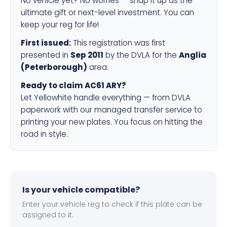
No vehicle yet? No worries — snap it up as the
ultimate gift or next-level investment. You can
keep your reg for life!
First issued:
This registration was first
presented in
Sep 2011
by the DVLA for the
Anglia
(Peterborough)
area.
Ready to claim AC61 ARY?
Let Yellowhite handle everything — from DVLA
paperwork with our managed transfer service to
printing your new plates. You focus on hitting the
road in style.
Is your vehicle compatible?
Enter your vehicle reg to check if this plate can be
assigned to it.