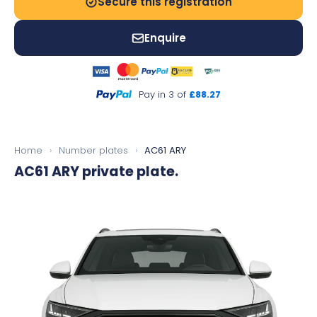
Secure this registration
Enquire
Pay in 3 of
£88.27
Home
›
Number plates
›
AC61 ARY
AC61 ARY
private plate.