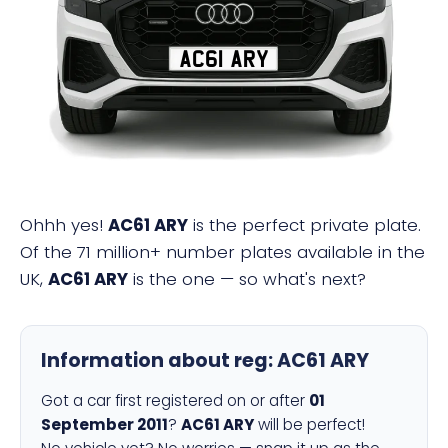
AC61 ARY
Ohhh yes!
AC61 ARY
is the perfect private plate.
Of the 71 million+ number plates available in the
UK,
AC61 ARY
is the one — so what's next?
Information about reg:
AC61 ARY
Got a car first registered on or after
01
September 2011
?
AC61 ARY
will be perfect!