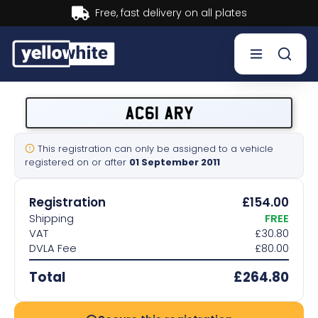
Buy now, Pay later.
Learn more.
Buy a plate
AC61 ARY
Sell a plate
This registration can only be assigned to a vehicle
registered on or after
01 September 2011
Our services
Registration
£154.00
Help & info
Shipping
FREE
VAT
£30.80
DVLA Fee
£80.00
Contact us
Total
£264.80