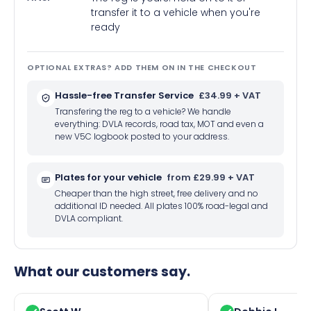
transfer it to a vehicle when you're
ready
OPTIONAL EXTRAS? ADD THEM ON IN THE CHECKOUT
Hassle-free Transfer Service
£34.99 + VAT
Transfering the reg to a vehicle? We handle
everything: DVLA records, road tax, MOT and even a
new V5C logbook posted to your address.
Plates for your vehicle
from £29.99 + VAT
Cheaper than the high street, free delivery and no
additional ID needed. All plates 100% road-legal and
DVLA compliant.
What our customers say.