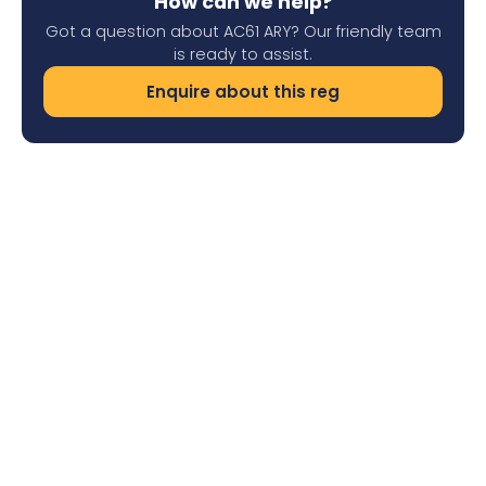
How can we help?
Got a question about AC61 ARY? Our friendly team
is ready to assist.
Enquire about this reg