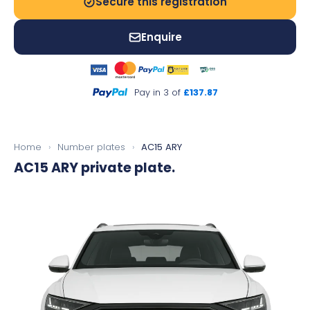
Secure this registration
Enquire
Pay in 3 of
£137.87
Home
›
Number plates
›
AC15 ARY
AC15 ARY
private plate.