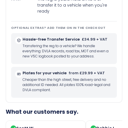
transfer it to a vehicle when you're
ready
OPTIONAL EXTRAS? ADD THEM ON IN THE CHECKOUT
Hassle-free Transfer Service
£34.99 + VAT
Transfering the reg to a vehicle? We handle
everything: DVLA records, road tax, MOT and even a
new V5C logbook posted to your address.
Plates for your vehicle
from £29.99 + VAT
Cheaper than the high street, free delivery and no
additional ID needed. All plates 100% road-legal and
DVLA compliant.
What our customers say.