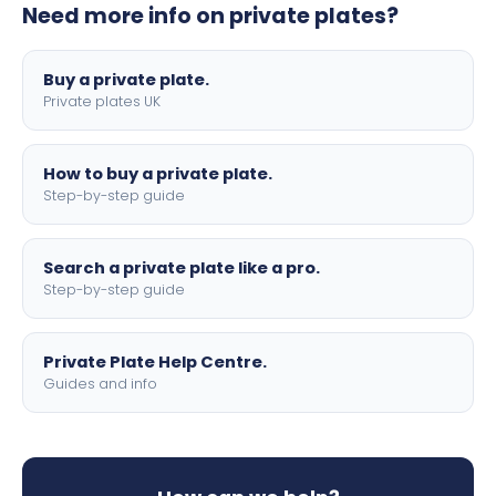
Need more info on private plates?
motorbike sizes, with optional flags, borders, and 4D
lettering.
Buy a private plate.
Private plates UK
How to buy a private plate.
Step-by-step guide
Search a private plate like a pro.
Step-by-step guide
Private Plate Help Centre.
Guides and info