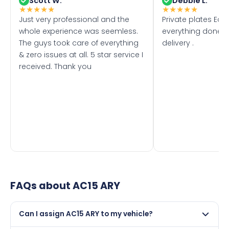
Scott W.
Debbie L.
★
★
★
★
★
★
★
★
★
★
Just very professional and the
Private plates Eas
whole experience was seemless.
everything done f
The guys took care of everything
delivery .
& zero issues at all. 5 star service I
received. Thank you
FAQs about
AC15 ARY
Can I assign AC15 ARY to my vehicle?