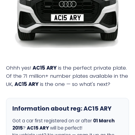
AC15 ARY
Ohhh yes!
AC15 ARY
is the perfect private plate.
Of the 71 million+ number plates available in the
UK,
AC15 ARY
is the one — so what's next?
Information about reg:
AC15 ARY
Got a car first registered on or after
01 March
2015
?
AC15 ARY
will be perfect!