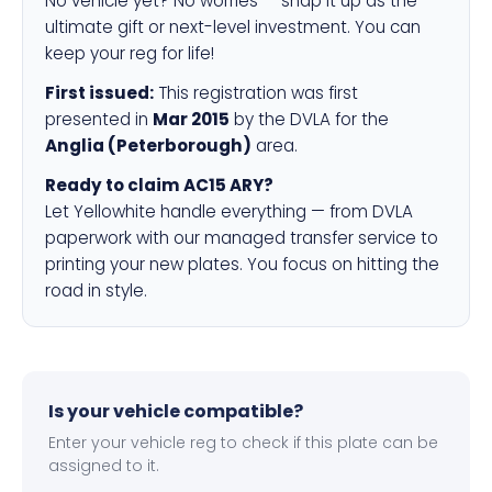
No vehicle yet? No worries — snap it up as the
ultimate gift or next-level investment. You can
keep your reg for life!
First issued:
This registration was first
presented in
Mar 2015
by the DVLA for the
Anglia (Peterborough)
area.
Ready to claim AC15 ARY?
Let Yellowhite handle everything — from DVLA
paperwork with our managed transfer service to
printing your new plates. You focus on hitting the
road in style.
Is your vehicle compatible?
Enter your vehicle reg to check if this plate can be
assigned to it.