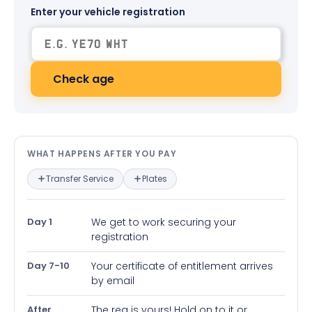
Enter your vehicle registration
Check age
What happens after you pay — in
WHAT HAPPENS AFTER YOU PAY
Transfer Service
Plates
Day 1
We get to work securing your
registration
Day 7-10
Your certificate of entitlement arrives
by email
After
The reg is yours! Hold on to it or