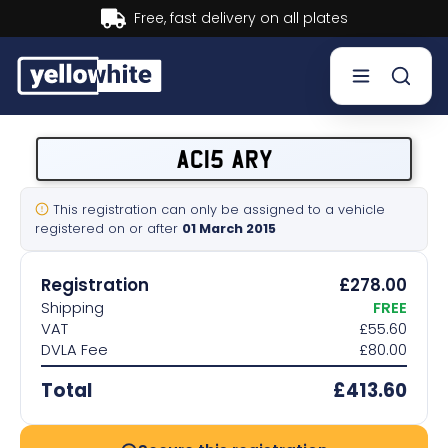
Buy now, Pay later.
Learn more.
Buy a plate
AC15 ARY
Sell a plate
This registration can only be assigned to a vehicle
registered on or after
01 March 2015
Our services
Registration
£278.00
Help & info
Shipping
FREE
VAT
£55.60
DVLA Fee
£80.00
Contact us
Total
£413.60