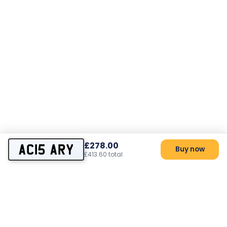
£278.00
AC15 ARY
Buy now
£413.60 total