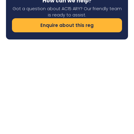
How can we help?
Got a question about AC15 ARY? Our friendly team
is ready to assist.
Enquire about this reg