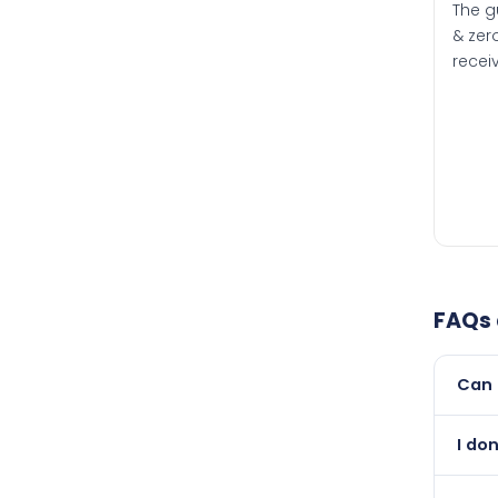
The g
& zero
recei
FAQs
Can 
Yes, 
I do
than i
Absol