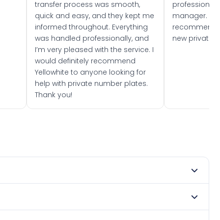
transfer process was smooth,
professionally
quick and easy, and they kept me
manager. I wo
informed throughout. Everything
recommend w
was handled professionally, and
new private 
I’m very pleased with the service. I
would definitely recommend
Yellowhite to anyone looking for
help with private number plates.
Thank you!
 1983. DVLA rules prevent making a vehicle appear newer
. Many customers buy plates as gifts or investments and