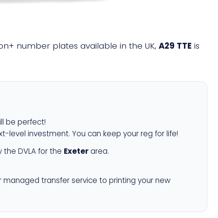
llion+ number plates available in the UK,
A29 TTE
is
ll be perfect!
xt-level investment. You can keep your reg for life!
 the DVLA for the
Exeter
area.
r managed transfer service to printing your new