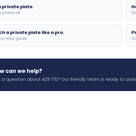
 private plate.
H
e plates UK
St
h a private plate like a pro.
P
by-step guide
Gu
w can we help?
 a question about A29 TTE? Our friendly team is ready to assis