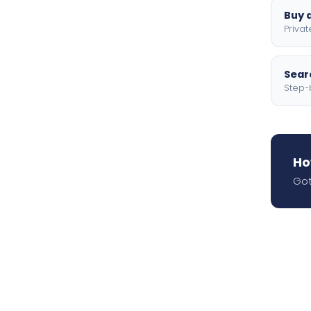
Buy a
Privat
Searc
Step-
Ho
Got