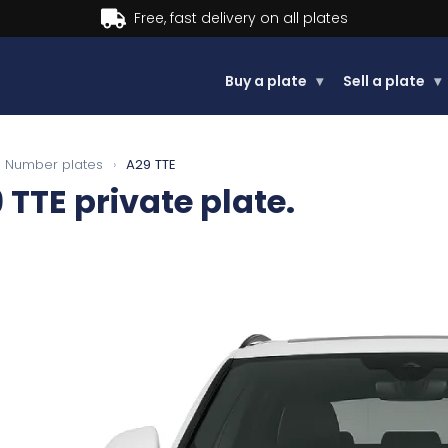
Buy now, Pay later.
Learn more
Buy a plate
▾
Sell a plate
▾
Number plates
›
A29 TTE
 TTE
private plate.