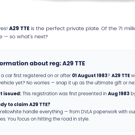
yes!
A29 TTE
is the perfect private plate. Of the 71 mi
e — so what's next?
formation about reg:
A29 TTE
a car first registered on or after
01 August 1983
?
A29 TTE
wi
ehicle yet? No worries — snap it up as the ultimate gift or ne
st issued:
This registration was first presented in
Aug 1983
by
dy to claim A29 TTE?
 Yellowhite handle everything — from DVLA paperwork with ou
es. You focus on hitting the road in style.