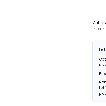
Ohhh 
the on
In
Got 
No v
Fir
Rea
Let
plat