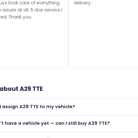
uys took care of everything
delivery .
 issues at all. 5 star service I
ved. Thank you
 about
A29 TTE
I assign A29 TTE to my vehicle?
but only if your car was first registered on or after 01 August
n't have a vehicle yet — can I still buy A29 TTE?
t is.
utely! You can purchase A29 TTE and hold it on a certificate