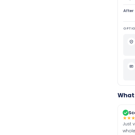
After
OPTIO
What 
Sc
★
★
Just 
whole