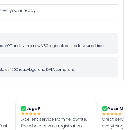
e when you're ready
d tax, MOT and even a new V5C logbook posted to your address.
l plates 100% road-legal and DVLA compliant.
Jags P.
Yasir M.
★
★
★
★
★
★
★
★
★
★
Excellent service from Yellowhite.
Great servic
fast
The whole private registration
everything w