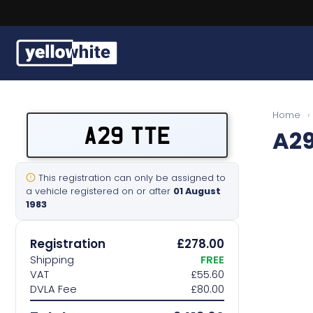
Buy a plate
Home
›
A29 TTE
A29
Sell a plate
Our services
This registration can only be assigned to
a vehicle registered on or after
01 August
1983
Help & info
Registration
£278.00
Contact us
Shipping
FREE
VAT
£55.60
DVLA Fee
£80.00