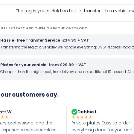
The reg is yours! Hold on to it or transfer it to a vehicl
NAL EXTRAS? ADD THEM ON IN THE CHECKOUT
Hassle-free Transfer Service
£34.99 + VAT
Transfering the reg to a vehicle? We handle everything: DVLA records, roa
Plates for your vehicle
from £29.99 + VAT
Cheaper than the high street, free delivery and no additional ID needed. Al
our customers say.
ott W.
Debbie L.
★
★
★
★
★
★
★
★
very professional and the
Private plates Easy to order
 experience was seemless.
everything done for you and 