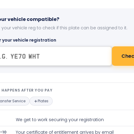
your vehicle compatible?
 your vehicle reg to check if this plate can be assigned to it.
r your vehicle registration
Chec
t happens after you pay — interact
 HAPPENS AFTER YOU PAY
ransfer Service
Plates
We get to work securing your registration
-10
Your certificate of entitlement arrives by email