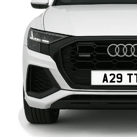
A29 T