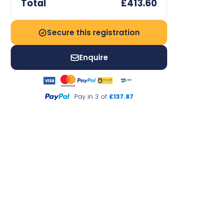
Total
£413.60
Secure this registration
Enquire
Pay in 3 of
£137.87