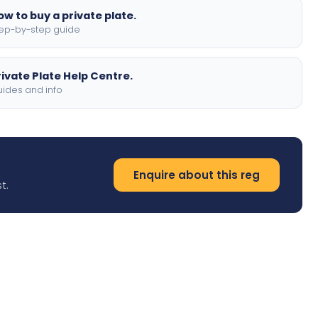
ow to buy a private plate.
ep-by-step guide
rivate Plate Help Centre.
ides and info
Enquire about this reg
t.