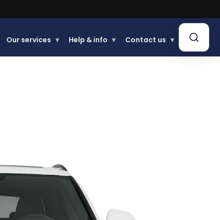
.
Our services
▾
Help & info
▾
Contact us
▾