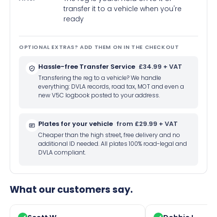
transfer it to a vehicle when you're
ready
OPTIONAL EXTRAS? ADD THEM ON IN THE CHECKOUT
Hassle-free Transfer Service
£34.99 + VAT
Transfering the reg to a vehicle? We handle
everything: DVLA records, road tax, MOT and even a
new V5C logbook posted to your address.
Plates for your vehicle
from £29.99 + VAT
Cheaper than the high street, free delivery and no
additional ID needed. All plates 100% road-legal and
DVLA compliant.
What our customers say.