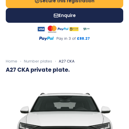
Secure this registration
Enquire
Pay in 3 of
£88.27
Home
›
Number plates
›
A27 CKA
A27 CKA
private plate.