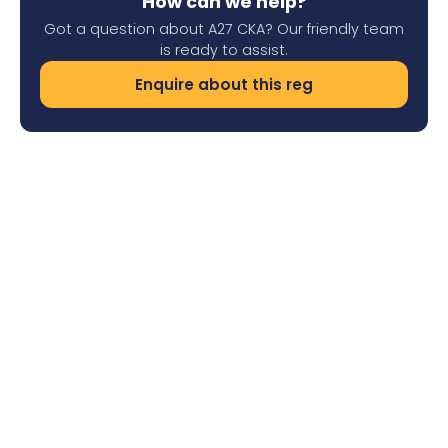
How can we help?
Got a question about A27 CKA? Our friendly team
is ready to assist.
Enquire about this reg