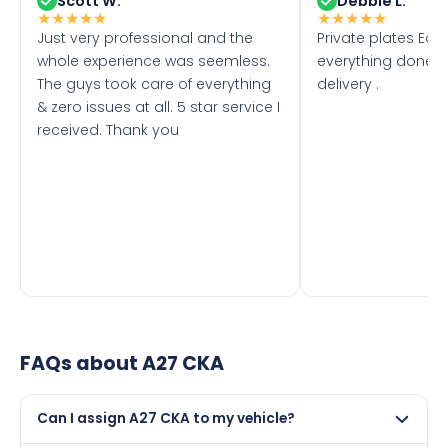
Scott W.
Debbie L.
★
★
★
★
★
★
★
★
★
★
Just very professional and the
Private plates Eas
whole experience was seemless.
everything done f
The guys took care of everything
delivery .
& zero issues at all. 5 star service I
received. Thank you
FAQs about
A27 CKA
Can I assign A27 CKA to my vehicle?