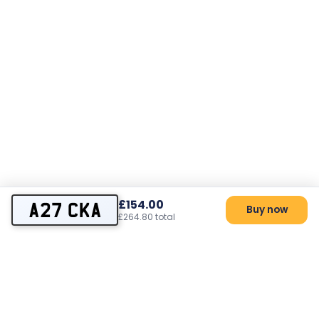
£154.00
A27 CKA
Buy now
£264.80 total