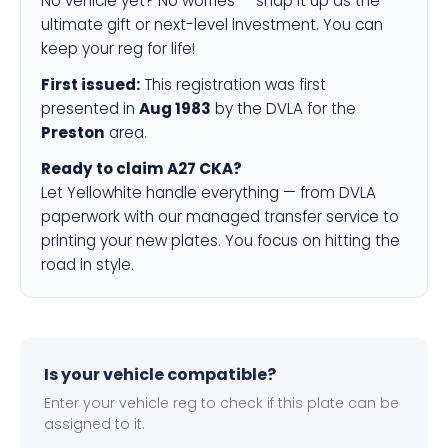
No vehicle yet? No worries — snap it up as the
ultimate gift or next-level investment. You can
keep your reg for life!
First issued:
This registration was first
presented in
Aug 1983
by the DVLA for the
Preston
area.
Ready to claim A27 CKA?
Let Yellowhite handle everything — from DVLA
paperwork with our managed transfer service to
printing your new plates. You focus on hitting the
road in style.
Is your vehicle compatible?
Enter your vehicle reg to check if this plate can be
assigned to it.