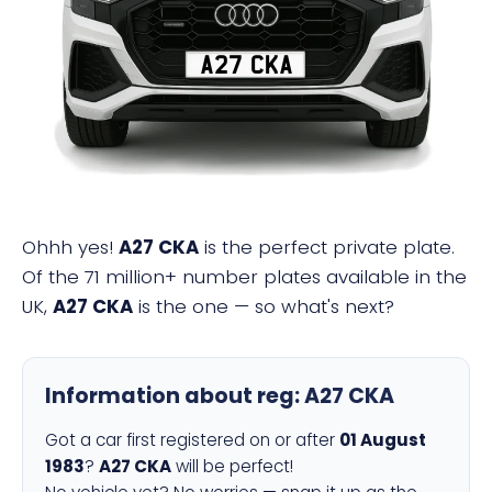
A27 CKA
Ohhh yes!
A27 CKA
is the perfect private plate.
Of the 71 million+ number plates available in the
UK,
A27 CKA
is the one — so what's next?
Information about reg:
A27 CKA
Got a car first registered on or after
01 August
1983
?
A27 CKA
will be perfect!