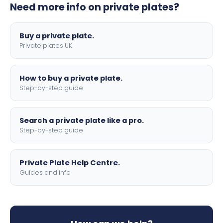
Need more info on private plates?
motorbike sizes, with optional flags, borders, and 4D
lettering.
Buy a private plate.
Private plates UK
How to buy a private plate.
Step-by-step guide
Search a private plate like a pro.
Step-by-step guide
Private Plate Help Centre.
Guides and info