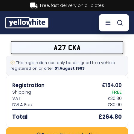
Buy now, Pay later.
Learn more.
Buy a plate
A27 CKA
Sell a plate
This registration can only be assigned to a vehicle
registered on or after
01 August 1983
Our services
Registration
£154.00
Help & info
Shipping
FREE
VAT
£30.80
DVLA Fee
£80.00
Contact us
Total
£264.80