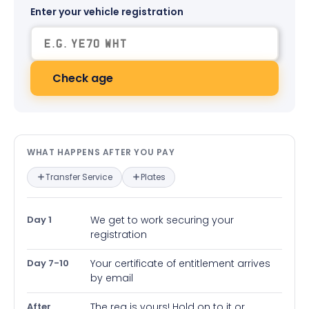
Enter your vehicle registration
Check age
What happens after you pay — in
WHAT HAPPENS AFTER YOU PAY
Transfer Service
Plates
Day 1
We get to work securing your
registration
Day 7-10
Your certificate of entitlement arrives
by email
After
The reg is yours! Hold on to it or