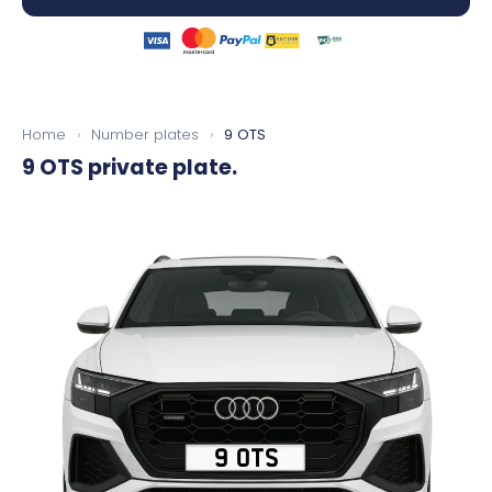
Home
›
Number plates
›
9 OTS
9 OTS
private plate.
9 OTS