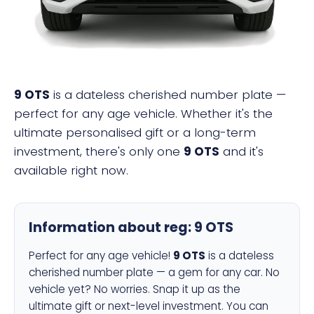
9 OTS
is a dateless cherished number plate —
perfect for any age vehicle. Whether it's the
ultimate personalised gift or a long-term
investment, there's only one
9 OTS
and it's
available right now.
Information about reg:
9 OTS
Perfect for any age vehicle!
9 OTS
is a dateless
cherished number plate — a gem for any car. No
vehicle yet? No worries. Snap it up as the
ultimate gift or next-level investment. You can