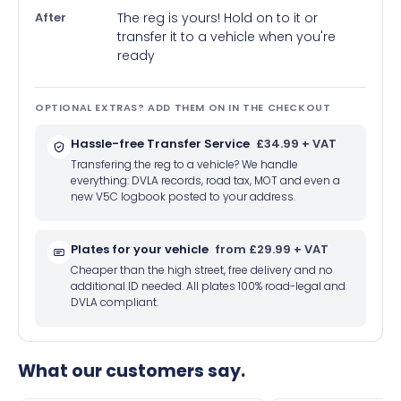
After
The reg is yours! Hold on to it or
transfer it to a vehicle when you're
ready
OPTIONAL EXTRAS? ADD THEM ON IN THE CHECKOUT
Hassle-free Transfer Service
£34.99 + VAT
Transfering the reg to a vehicle? We handle
everything: DVLA records, road tax, MOT and even a
new V5C logbook posted to your address.
Plates for your vehicle
from £29.99 + VAT
Cheaper than the high street, free delivery and no
additional ID needed. All plates 100% road-legal and
DVLA compliant.
What our customers say.