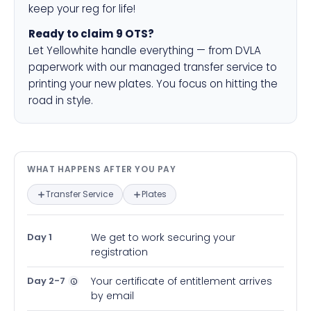
keep your reg for life!
Ready to claim 9 OTS?
Let Yellowhite handle everything — from DVLA
paperwork with our managed transfer service to
printing your new plates. You focus on hitting the
road in style.
What happens after you pay — in
WHAT HAPPENS AFTER YOU PAY
Transfer Service
Plates
Day 1
We get to work securing your
registration
Day 2-7
Your certificate of entitlement arrives
by email