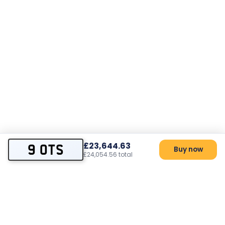
£23,644.63
9 OTS
Buy now
£24,054.56 total