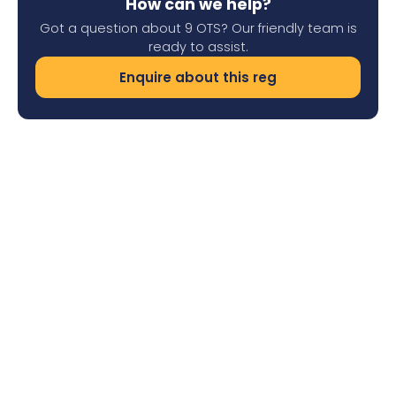
How can we help?
Got a question about 9 OTS? Our friendly team is
ready to assist.
Enquire about this reg