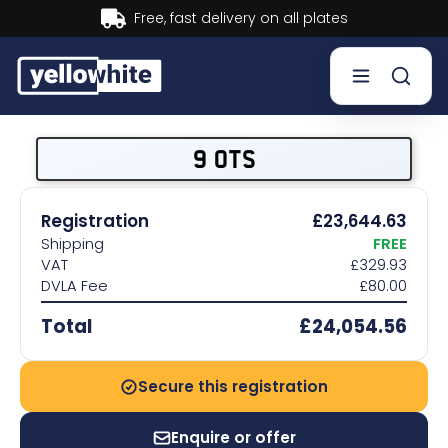
Buy now, Pay later.
Learn more.
Buy a plate
9 OTS
Sell a plate
Registration
£23,644.63
Shipping
FREE
Our services
VAT
£329.93
DVLA Fee
£80.00
Help & info
Total
£24,054.56
Contact us
Secure this registration
Enquire or offer