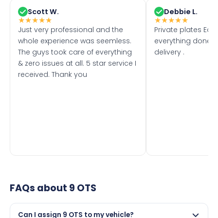
Scott W.
Debbie L.
★
★
★
★
★
★
★
★
★
★
Just very professional and the
Private plates Eas
whole experience was seemless.
everything done f
The guys took care of everything
delivery .
& zero issues at all. 5 star service I
received. Thank you
FAQs about
9 OTS
Can I assign 9 OTS to my vehicle?