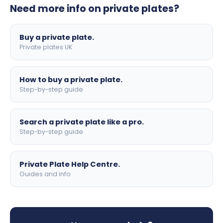
Need more info on private plates?
motorbike sizes, with optional flags, borders, and 4D
lettering.
Buy a private plate.
Private plates UK
How to buy a private plate.
Step-by-step guide
Search a private plate like a pro.
Step-by-step guide
Private Plate Help Centre.
Guides and info