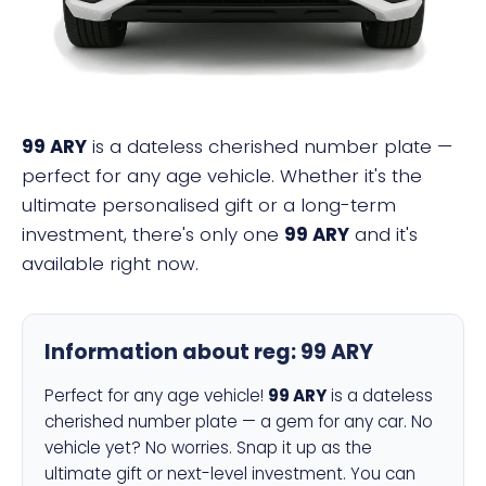
99 ARY
is a dateless cherished number plate —
perfect for any age vehicle. Whether it's the
ultimate personalised gift or a long-term
investment, there's only one
99 ARY
and it's
available right now.
Information about reg:
99 ARY
Perfect for any age vehicle!
99 ARY
is a dateless
cherished number plate — a gem for any car. No
vehicle yet? No worries. Snap it up as the
ultimate gift or next-level investment. You can