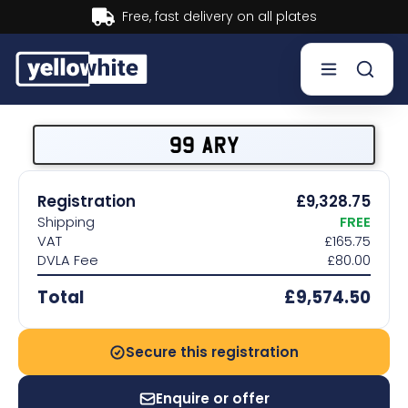
Buy now, Pay later.
Learn more.
Buy a plate
99 ARY
Sell a plate
Registration
£9,328.75
Shipping
FREE
Our services
VAT
£165.75
DVLA Fee
£80.00
Help & info
Total
£9,574.50
Contact us
Secure this registration
Enquire or offer