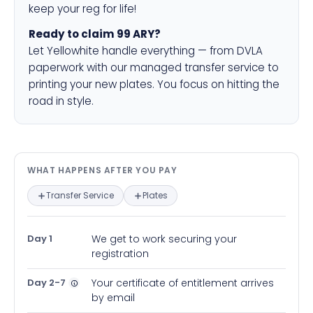
keep your reg for life!
Ready to claim 99 ARY?
Let Yellowhite handle everything — from DVLA
paperwork with our managed transfer service to
printing your new plates. You focus on hitting the
road in style.
What happens after you pay — in
WHAT HAPPENS AFTER YOU PAY
Transfer Service
Plates
Day 1
We get to work securing your
registration
Day 2-7
Your certificate of entitlement arrives
by email