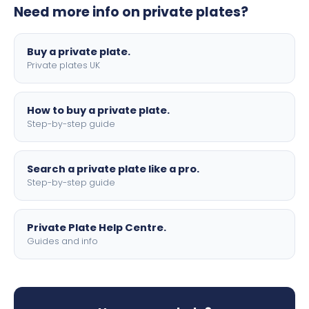
Need more info on private plates?
motorbike sizes, with optional flags, borders, and 4D
lettering.
Buy a private plate.
Private plates UK
How to buy a private plate.
Step-by-step guide
Search a private plate like a pro.
Step-by-step guide
Private Plate Help Centre.
Guides and info