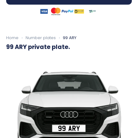
Home
›
Number plates
›
99 ARY
99 ARY
private plate.
99 ARY