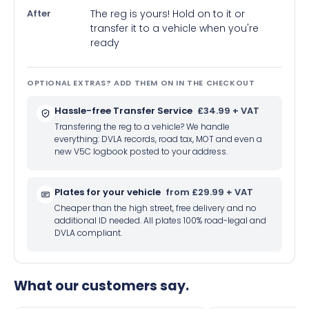
After
The reg is yours! Hold on to it or
transfer it to a vehicle when you're
ready
OPTIONAL EXTRAS? ADD THEM ON IN THE CHECKOUT
Hassle-free Transfer Service
£34.99 + VAT
Transfering the reg to a vehicle? We handle
everything: DVLA records, road tax, MOT and even a
new V5C logbook posted to your address.
Plates for your vehicle
from £29.99 + VAT
Cheaper than the high street, free delivery and no
additional ID needed. All plates 100% road-legal and
DVLA compliant.
What our customers say.