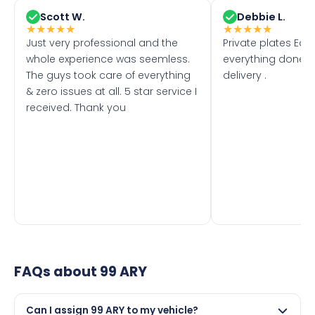
Scott W.
Debbie L.
★
★
★
★
★
★
★
★
★
★
Just very professional and the
Private plates Eas
whole experience was seemless.
everything done f
The guys took care of everything
delivery .
& zero issues at all. 5 star service I
received. Thank you
FAQs about
99 ARY
Can I assign 99 ARY to my vehicle?