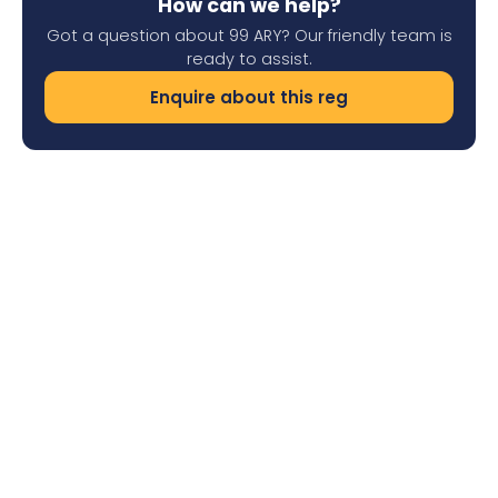
How can we help?
Got a question about 99 ARY? Our friendly team is
ready to assist.
Enquire about this reg