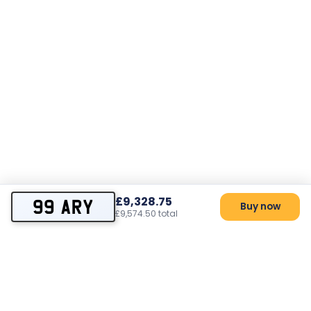
£9,328.75
99 ARY
Buy now
£9,574.50 total