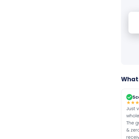
What 
Sc
★
★
Just 
whole
The g
& zero
recei