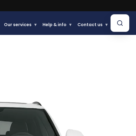
Buy now, Pay later.
Learn more.
Our services
▾
Help & info
▾
Contact us
▾