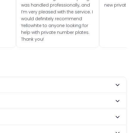
was handled professionally, and
new private 
I’m very pleased with the service. I
would definitely recommend
Yellowhite to anyone looking for
help with private number plates.
Thank you!
its current owner on a certificate, or it may not yet
 contact us and we can keep an eye out for you.
BEA becomes available through a seller or at a DVLA
ation. We have over 71 million registrations available —