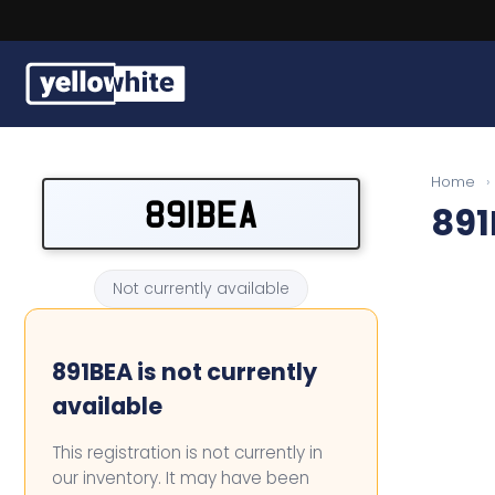
Buy a plate
Home
›
891BEA
891
Sell a plate
Our services
Not currently available
Help & info
891BEA is not currently
Contact us
available
This registration is not currently in
our inventory. It may have been