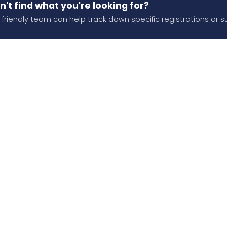
n't find what you're looking for?
 friendly team can help track down specific registrations or s