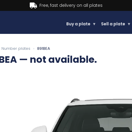
Buy a plate
▾
Sell a plate
▾
Number plates
›
891BEA
BEA
— not available.