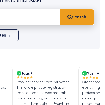
es with a similar pattern
Search
ates →
Jags P.
Yasir M.
★
★
★
★
★
★
★
★
★
★
Excellent service from Yellowhite.
Great servic
fast
The whole private registration
everything w
transfer process was smooth,
professionally
quick and easy, and they kept me
manager. I wo
informed throughout. Everything
recommend w