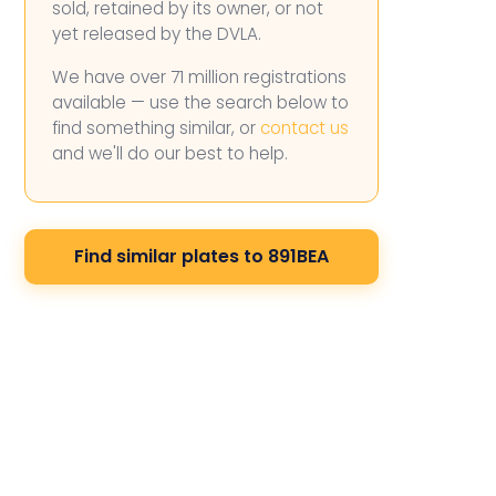
sold, retained by its owner, or not
yet released by the DVLA.
We have over 71 million registrations
available — use the search below to
find something similar, or
contact us
and we'll do our best to help.
Find similar plates to 891BEA