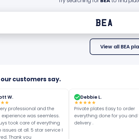
Try searching for
BEA
to find plat
View all BEA pl
our customers say.
ott W.
Debbie L.
★
★
★
★
★
★
★
★
very professional and the
Private plates Easy to order
 experience was seemless.
everything done for you and 
uys took care of everything
delivery .
 issues at all. 5 star service I
ved. Thank you