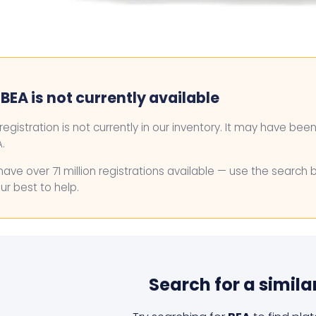
BEA is not currently available
 registration is not currently in our inventory. It may have bee
.
ave over 71 million registrations available — use the search 
ur best to help.
Search for a simila