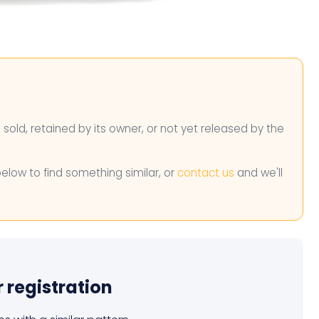
n sold, retained by its owner, or not yet released by the
below to find something similar, or
contact us
and we'll
r registration