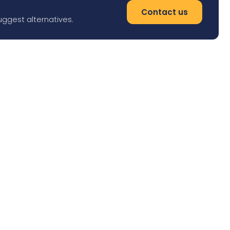
Contact us
uggest alternatives.