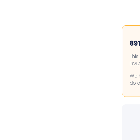
891
This
DVLA
We h
do o