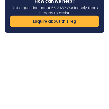
How can we help?
Got a question about 55 GAB? Our friendly team
is ready to assist.
Enquire about this reg