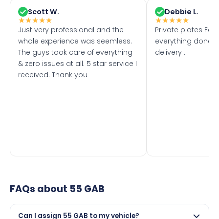
Scott W.
Debbie L.
★
★
★
★
★
★
★
★
★
★
Just very professional and the
Private plates Eas
whole experience was seemless.
everything done f
The guys took care of everything
delivery .
& zero issues at all. 5 star service I
received. Thank you
FAQs about
55 GAB
Can I assign 55 GAB to my vehicle?