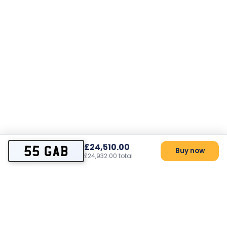
£24,510.00
55 GAB
Buy now
£24,932.00 total