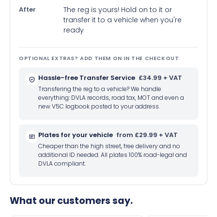
After
The reg is yours! Hold on to it or
transfer it to a vehicle when you're
ready
OPTIONAL EXTRAS? ADD THEM ON IN THE CHECKOUT
Hassle-free Transfer Service
£34.99 + VAT
Transfering the reg to a vehicle? We handle
everything: DVLA records, road tax, MOT and even a
new V5C logbook posted to your address.
Plates for your vehicle
from £29.99 + VAT
Cheaper than the high street, free delivery and no
additional ID needed. All plates 100% road-legal and
DVLA compliant.
What our customers say.