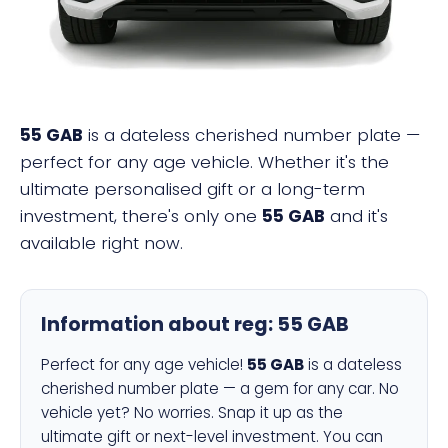
55 GAB
is a dateless cherished number plate —
perfect for any age vehicle. Whether it's the
ultimate personalised gift or a long-term
investment, there's only one
55 GAB
and it's
available right now.
Information about reg:
55 GAB
Perfect for any age vehicle!
55 GAB
is a dateless
cherished number plate — a gem for any car. No
vehicle yet? No worries. Snap it up as the
ultimate gift or next-level investment. You can