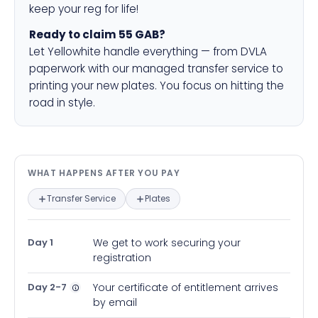
keep your reg for life!
Ready to claim 55 GAB?
Let Yellowhite handle everything — from DVLA
paperwork with our managed transfer service to
printing your new plates. You focus on hitting the
road in style.
What happens after you pay — in
WHAT HAPPENS AFTER YOU PAY
Transfer Service
Plates
Day 1
We get to work securing your
registration
Day 2-7
Your certificate of entitlement arrives
by email