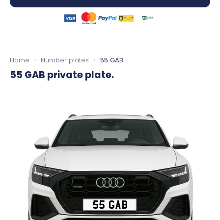
Home
›
Number plates
›
55 GAB
55 GAB
private plate.
55 GAB