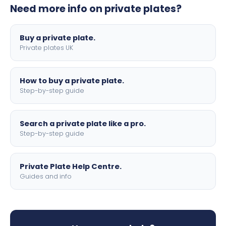
Need more info on private plates?
motorbike sizes, with optional flags, borders, and 4D
lettering.
Buy a private plate.
Private plates UK
How to buy a private plate.
Step-by-step guide
Search a private plate like a pro.
Step-by-step guide
Private Plate Help Centre.
Guides and info