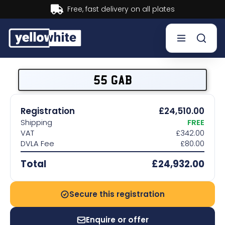
Buy now, Pay later.
Learn more.
Buy a plate
55 GAB
Sell a plate
Registration
£24,510.00
Shipping
FREE
Our services
VAT
£342.00
DVLA Fee
£80.00
Help & info
Total
£24,932.00
Contact us
Secure this registration
Enquire or offer