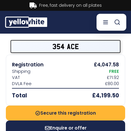
Buy now, Pay later.
Learn more.
Buy a plate
354 ACE
Sell a plate
Registration
£4,047.58
Shipping
FREE
Our services
VAT
£71.92
DVLA Fee
£80.00
Help & info
Total
£4,199.50
Contact us
Secure this registration
Enquire or offer