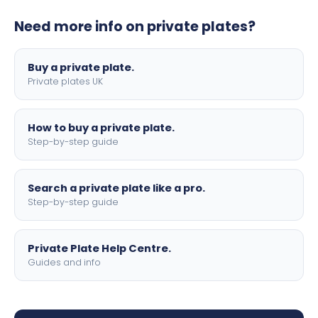
plates to your order. We offer standard, show, and
Need more info on private plates?
motorbike sizes, with optional flags, borders, and 4D
lettering.
Buy a private plate.
Private plates UK
How to buy a private plate.
Step-by-step guide
Search a private plate like a pro.
Step-by-step guide
Private Plate Help Centre.
Guides and info