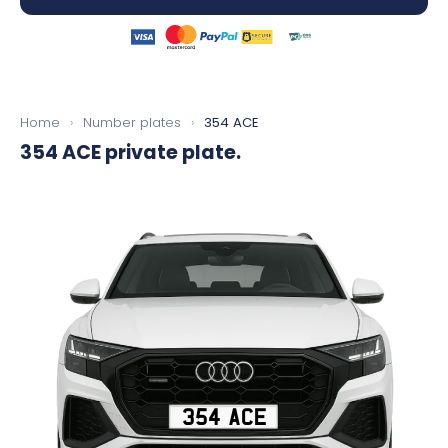
Home
›
Number plates
›
354 ACE
354 ACE
private plate.
354 ACE