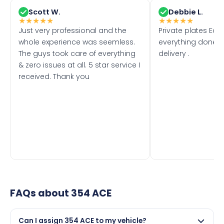
Scott W.
Debbie L.
★
★
★
★
★
★
★
★
★
★
Just very professional and the
Private plates Eas
whole experience was seemless.
everything done f
The guys took care of everything
delivery .
& zero issues at all. 5 star service I
received. Thank you
FAQs about
354 ACE
Can I assign 354 ACE to my vehicle?