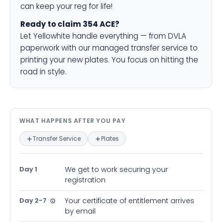
can keep your reg for life!
Ready to claim 354 ACE?
Let Yellowhite handle everything — from DVLA
paperwork with our managed transfer service to
printing your new plates. You focus on hitting the
road in style.
What happens after you pay — in
WHAT HAPPENS AFTER YOU PAY
Transfer Service
Plates
Day 1
We get to work securing your
registration
Day 2-7
Your certificate of entitlement arrives
by email