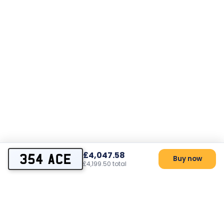
£4,047.58
354 ACE
Buy now
£4,199.50 total