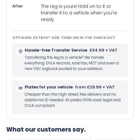
After
The reg is yours! Hold on to it or
transfer it to a vehicle when you're
ready
OPTIONAL EXTRAS? ADD THEM ON IN THE CHECKOUT
Hassle-free Transfer Service
£34.99 + VAT
Transfering the reg to a vehicle? We handle
everything: DVLA records, road tax, MOT and even a
new V5C logbook posted to your address.
Plates for your vehicle
from £29.99 + VAT
Cheaper than the high street, free delivery and no
additional ID needed. All plates 100% road-legal and
DVLA compliant.
What our customers say.