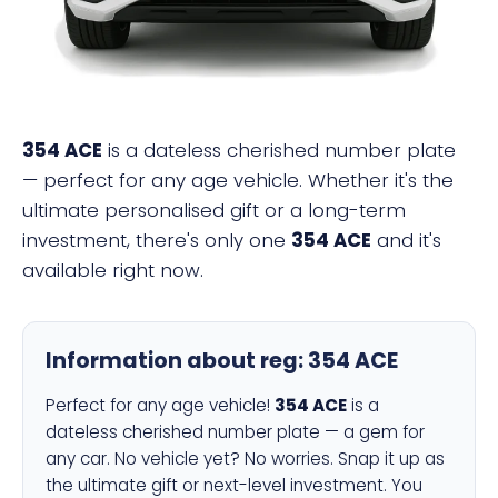
354 ACE
is a dateless cherished number plate
— perfect for any age vehicle. Whether it's the
ultimate personalised gift or a long-term
investment, there's only one
354 ACE
and it's
available right now.
Information about reg:
354 ACE
Perfect for any age vehicle!
354 ACE
is a
dateless cherished number plate — a gem for
any car. No vehicle yet? No worries. Snap it up as
the ultimate gift or next-level investment. You