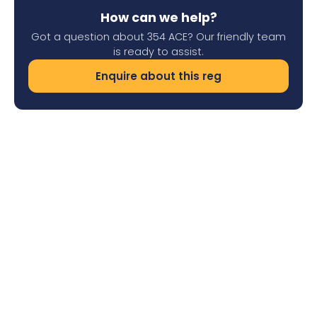
How can we help?
Got a question about 354 ACE? Our friendly team
is ready to assist.
Enquire about this reg