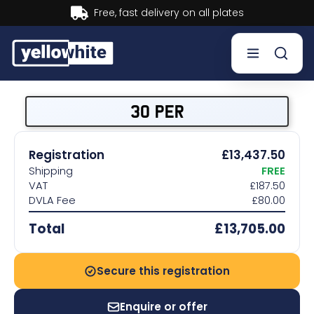
Buy now, Pay later.
Learn more.
Buy a plate
30 PER
Sell a plate
Registration
£13,437.50
Shipping
FREE
Our services
VAT
£187.50
DVLA Fee
£80.00
Help & info
Total
£13,705.00
Contact us
Secure this registration
Enquire or offer