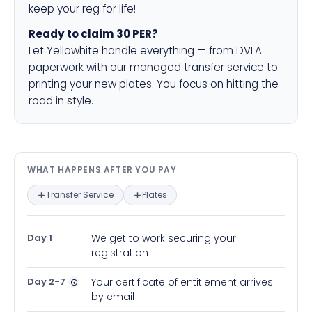
keep your reg for life!
Ready to claim 30 PER?
Let Yellowhite handle everything — from DVLA
paperwork with our managed transfer service to
printing your new plates. You focus on hitting the
road in style.
What happens after you pay — in
WHAT HAPPENS AFTER YOU PAY
Transfer Service
Plates
Day 1
We get to work securing your
registration
Day 2-7
Your certificate of entitlement arrives
by email