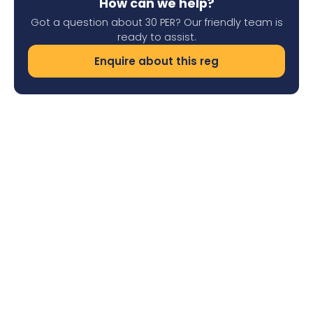
How can we help?
Got a question about 30 PER? Our friendly team is
ready to assist.
Enquire about this reg