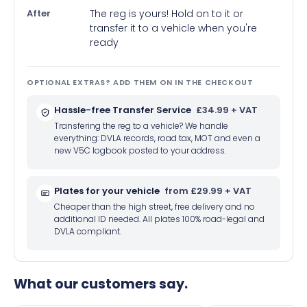
After
The reg is yours! Hold on to it or
transfer it to a vehicle when you're
ready
OPTIONAL EXTRAS? ADD THEM ON IN THE CHECKOUT
Hassle-free Transfer Service
£34.99 + VAT
Transfering the reg to a vehicle? We handle
everything: DVLA records, road tax, MOT and even a
new V5C logbook posted to your address.
Plates for your vehicle
from £29.99 + VAT
Cheaper than the high street, free delivery and no
additional ID needed. All plates 100% road-legal and
DVLA compliant.
What our customers say.