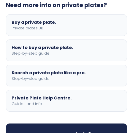
Need more info on private plates?
motorbike sizes, with optional flags, borders, and 4D
lettering.
Buy a private plate.
Private plates UK
How to buy a private plate.
Step-by-step guide
Search a private plate like a pro.
Step-by-step guide
Private Plate Help Centre.
Guides and info