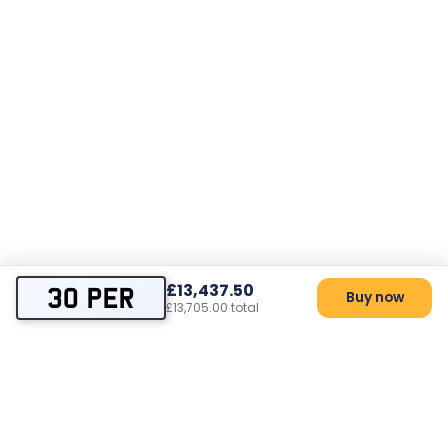
£13,437.50
30 PER
Buy now
£13,705.00 total