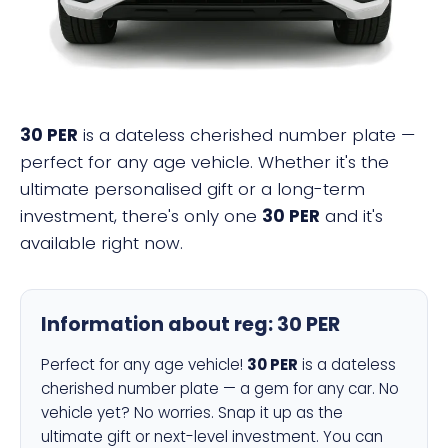
30 PER
is a dateless cherished number plate —
perfect for any age vehicle. Whether it's the
ultimate personalised gift or a long-term
investment, there's only one
30 PER
and it's
available right now.
Information about reg:
30 PER
Perfect for any age vehicle!
30 PER
is a dateless
cherished number plate — a gem for any car. No
vehicle yet? No worries. Snap it up as the
ultimate gift or next-level investment. You can