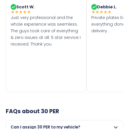
Scott W.
Debbie L.
★
★
★
★
★
★
★
★
★
★
Just very professional and the
Private plates Eas
whole experience was seemless.
everything done f
The guys took care of everything
delivery .
& zero issues at all. 5 star service I
received. Thank you
FAQs about
30 PER
Can I assign 30 PER to my vehicle?