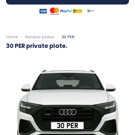
Home
›
Number plates
›
30 PER
30 PER
private plate.
30 PER