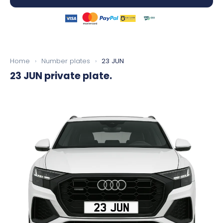
Home
›
Number plates
›
23 JUN
23 JUN
private plate.
23 JUN