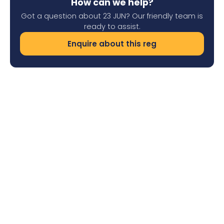
How can we help?
Got a question about 23 JUN? Our friendly team is
ready to assist.
Enquire about this reg