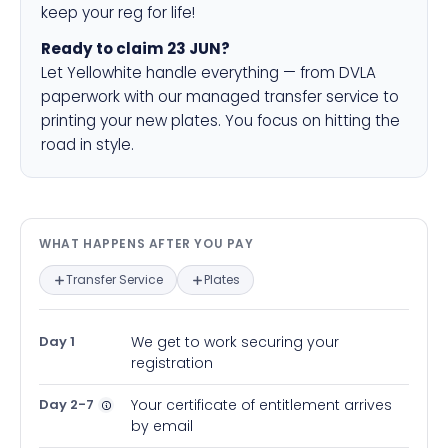
keep your reg for life!
Ready to claim 23 JUN?
Let Yellowhite handle everything — from DVLA
paperwork with our managed transfer service to
printing your new plates. You focus on hitting the
road in style.
What happens after you pay — in
WHAT HAPPENS AFTER YOU PAY
Transfer Service
Plates
Day 1
We get to work securing your
registration
Day 2-7
Your certificate of entitlement arrives
by email