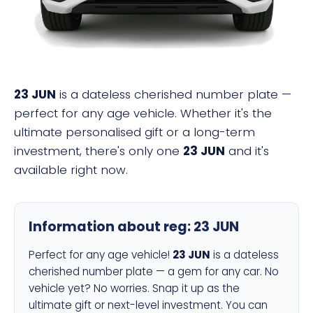
23 JUN
is a dateless cherished number plate —
perfect for any age vehicle. Whether it's the
ultimate personalised gift or a long-term
investment, there's only one
23 JUN
and it's
available right now.
Information about reg:
23 JUN
Perfect for any age vehicle!
23 JUN
is a dateless
cherished number plate — a gem for any car. No
vehicle yet? No worries. Snap it up as the
ultimate gift or next-level investment. You can