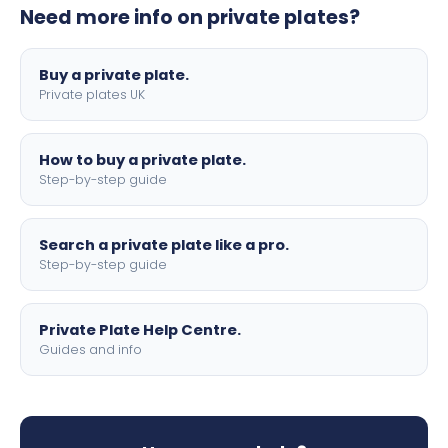
Need more info on private plates?
motorbike sizes, with optional flags, borders, and 4D
lettering.
Buy a private plate.
Private plates UK
How to buy a private plate.
Step-by-step guide
Search a private plate like a pro.
Step-by-step guide
Private Plate Help Centre.
Guides and info