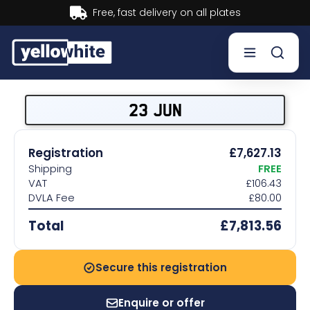
Buy now, Pay later.
Learn more.
Buy a plate
23 JUN
Sell a plate
Registration
£7,627.13
Shipping
FREE
Our services
VAT
£106.43
DVLA Fee
£80.00
Help & info
Total
£7,813.56
Contact us
Secure this registration
Enquire or offer