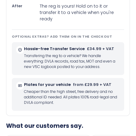
After
The reg is yours! Hold on to it or
transfer it to a vehicle when you're
ready
OPTIONAL EXTRAS? ADD THEM ON IN THE CHECKOUT
Hassle-free Transfer Service
£34.99 + VAT
Transfering the reg to a vehicle? We handle
everything: DVLA records, road tax, MOT and even a
new V5C logbook posted to your address.
Plates for your vehicle
from £29.99 + VAT
Cheaper than the high street, free delivery and no
additional ID needed. All plates 100% road-legal and
DVLA compliant.
What our customers say.