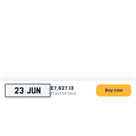
£7,627.13
23 JUN
Buy now
£7,813.56 total