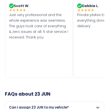
Scott W.
Debbie L.
★
★
★
★
★
★
★
★
★
★
Just very professional and the
Private plates Eas
whole experience was seemless.
everything done f
The guys took care of everything
delivery .
& zero issues at all. 5 star service I
received. Thank you
FAQs about
23 JUN
Can I assign 23 JUN to my vehicle?