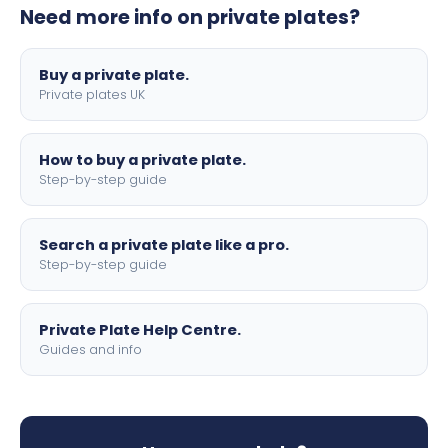
Need more info on private plates?
motorbike sizes, with optional flags, borders, and 4D
lettering.
Buy a private plate.
Private plates UK
How to buy a private plate.
Step-by-step guide
Search a private plate like a pro.
Step-by-step guide
Private Plate Help Centre.
Guides and info