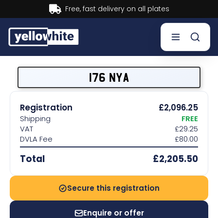
Buy now, Pay later.
Learn more.
Buy a plate
176 NYA
Sell a plate
Registration
£2,096.25
Shipping
FREE
Our services
VAT
£29.25
DVLA Fee
£80.00
Help & info
Total
£2,205.50
Contact us
Secure this registration
Enquire or offer