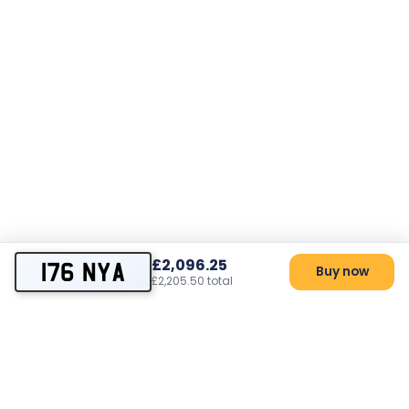
£2,096.25
176 NYA
Buy now
£2,205.50 total