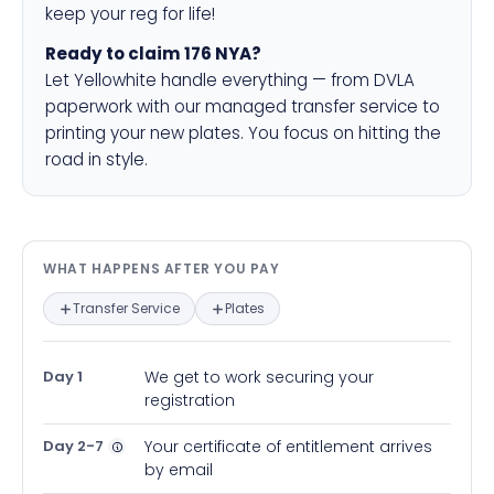
keep your reg for life!
Ready to claim 176 NYA?
Let Yellowhite handle everything — from DVLA
paperwork with our managed transfer service to
printing your new plates. You focus on hitting the
road in style.
What happens after you pay — in
WHAT HAPPENS AFTER YOU PAY
Transfer Service
Plates
Day 1
We get to work securing your
registration
Day 2-7
Your certificate of entitlement arrives
by email