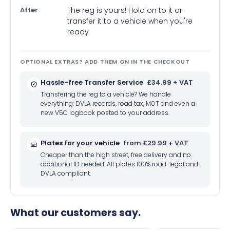
After
The reg is yours! Hold on to it or
transfer it to a vehicle when you're
ready
OPTIONAL EXTRAS? ADD THEM ON IN THE CHECKOUT
Hassle-free Transfer Service
£34.99 + VAT
Transfering the reg to a vehicle? We handle
everything: DVLA records, road tax, MOT and even a
new V5C logbook posted to your address.
Plates for your vehicle
from £29.99 + VAT
Cheaper than the high street, free delivery and no
additional ID needed. All plates 100% road-legal and
DVLA compliant.
What our customers say.