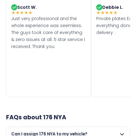
Scott W.
Debbie L.
★
★
★
★
★
★
★
★
★
★
Just very professional and the
Private plates Eas
whole experience was seemless.
everything done f
The guys took care of everything
delivery .
& zero issues at all. 5 star service I
received. Thank you
FAQs about
176 NYA
Can I assign 176 NYA to my vehicle?