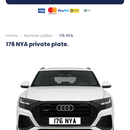
Home
›
Number plates
›
176 NYA
176 NYA
private plate.
176 NYA