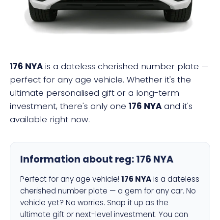
176 NYA
is a dateless cherished number plate —
perfect for any age vehicle. Whether it's the
ultimate personalised gift or a long-term
investment, there's only one
176 NYA
and it's
available right now.
Information about reg:
176 NYA
Perfect for any age vehicle!
176 NYA
is a dateless
cherished number plate — a gem for any car. No
vehicle yet? No worries. Snap it up as the
ultimate gift or next-level investment. You can