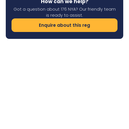
How can we help?
Got a question about 176 NYA? Our friendly team
is ready to assist.
Enquire about this reg